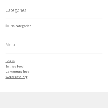
Categories
No categories
Meta
Log in
Entries feed
Comments feed
WordPress.org