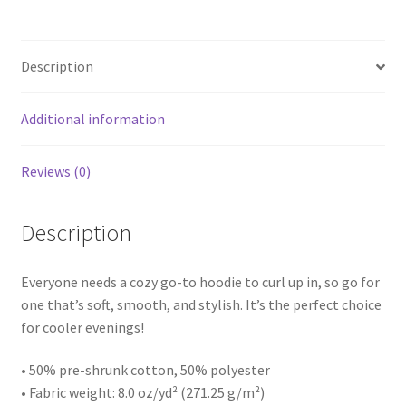
Description
Additional information
Reviews (0)
Description
Everyone needs a cozy go-to hoodie to curl up in, so go for
one that’s soft, smooth, and stylish. It’s the perfect choice
for cooler evenings!
• 50% pre-shrunk cotton, 50% polyester
• Fabric weight: 8.0 oz/yd² (271.25 g/m²)