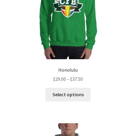
Honolulu
Price
$
29.00
–
$
37.50
range:
This
$29.00
Select options
product
through
has
$37.50
multiple
variants.
The