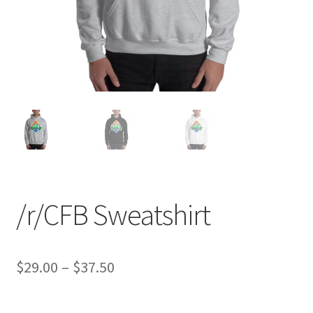
/r/CFB Sweatshirt
Price
$
29.00
–
$
37.50
range: