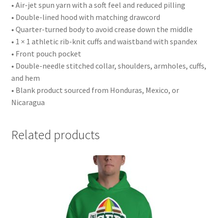
• Air-jet spun yarn with a soft feel and reduced pilling
• Double-lined hood with matching drawcord
• Quarter-turned body to avoid crease down the middle
• 1 × 1 athletic rib-knit cuffs and waistband with spandex
• Front pouch pocket
• Double-needle stitched collar, shoulders, armholes, cuffs,
and hem
• Blank product sourced from Honduras, Mexico, or
Nicaragua
Related products