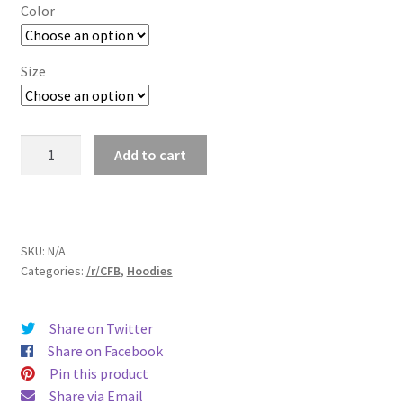
$29.00
Color
through
$37.50
Size
/r/CFB
Add to cart
Sweatshirt
quantity
SKU:
N/A
Categories:
/r/CFB
,
Hoodies
Share on Twitter
Share on Facebook
Pin this product
Share via Email