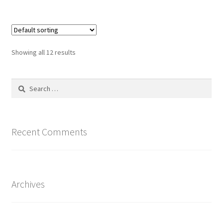
$15.00
multiple
variants.
The
options
Showing all 12 results
may
be
Search
chosen
for:
on
the
product
Recent Comments
page
Archives