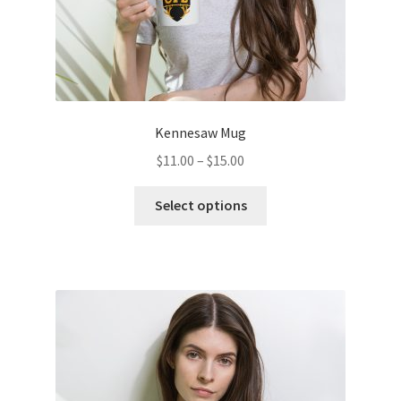
page
Kennesaw Mug
Price
$
11.00
–
$
15.00
range:
This
$11.00
Select options
product
through
has
$15.00
multiple
variants.
The
options
may
be
chosen