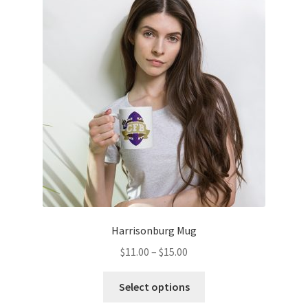
options
may
be
chosen
on
the
product
page
Harrisonburg Mug
Price
$
11.00
–
$
15.00
range:
This
$11.00
Select options
product
through