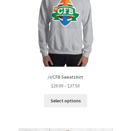
/r/CFB Sweatshirt
Price
$
29.00
–
$
37.50
range:
This
$29.00
Select options
product
through
has
$37.50
multiple
variants.