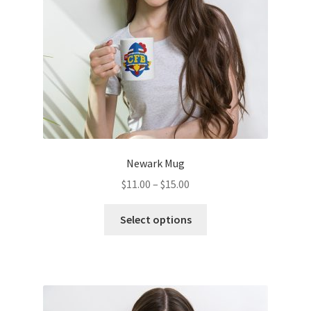
on
the
product
page
Newark Mug
Price
$
11.00
–
$
15.00
range:
This
$11.00
Select options
product
through
has
$15.00
multiple
variants.
The