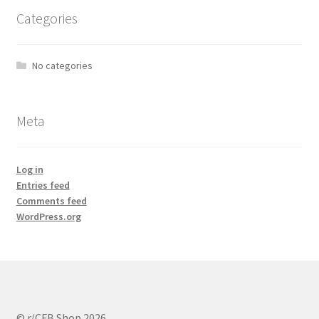
Categories
No categories
Meta
Log in
Entries feed
Comments feed
WordPress.org
© r/CFB Shop 2026