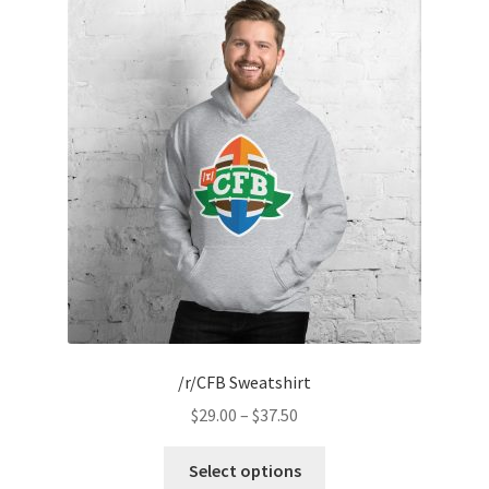
The
options
may
be
chosen
on
the
product
page
/r/CFB Sweatshirt
Price
$
29.00
–
$
37.50
range:
This
$29.00
Select options
product