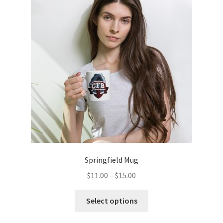
options
may
be
chosen
on
the
product
page
Springfield Mug
Price
$
11.00
–
$
15.00
range:
This
$11.00
Select options
product
through
has