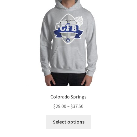
options
may
be
chosen
on
the
product
page
Colorado Springs
Price
$
29.00
–
$
37.50
range:
This
$29.00
Select options
product
through
has
$37.50