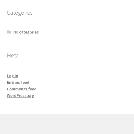
Categories
No categories
Meta
Log in
Entries feed
Comments feed
WordPress.org