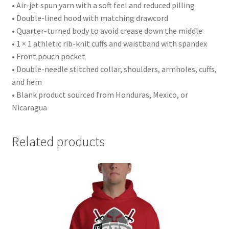
• Air-jet spun yarn with a soft feel and reduced pilling
• Double-lined hood with matching drawcord
• Quarter-turned body to avoid crease down the middle
• 1 × 1 athletic rib-knit cuffs and waistband with spandex
• Front pouch pocket
• Double-needle stitched collar, shoulders, armholes, cuffs,
and hem
• Blank product sourced from Honduras, Mexico, or
Nicaragua
Related products