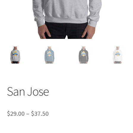
San Jose
Price
$
29.00
–
$
37.50
range: