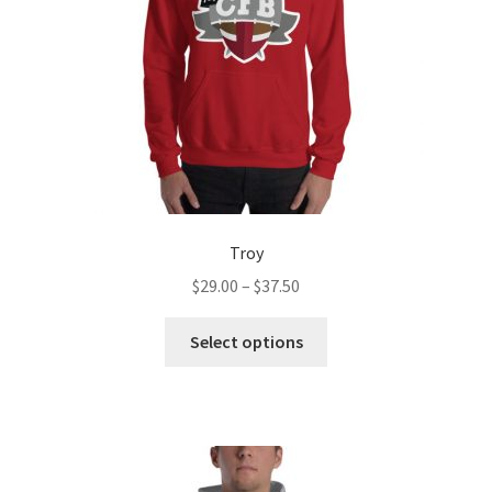
Troy
Price
$
29.00
–
$
37.50
range:
This
$29.00
Select options
product
through
has
$37.50
multiple
variants.
The