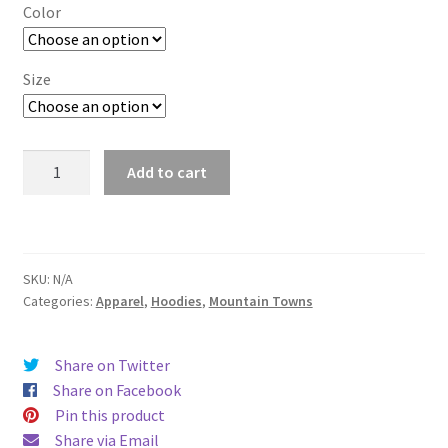
$29.00
Color
through
$37.50
Size
San
Add to cart
Jose
quantity
SKU:
N/A
Categories:
Apparel
,
Hoodies
,
Mountain Towns
Share on Twitter
Share on Facebook
Pin this product
Share via Email