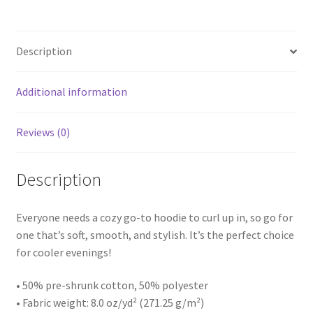
Description
Additional information
Reviews (0)
Description
Everyone needs a cozy go-to hoodie to curl up in, so go for
one that’s soft, smooth, and stylish. It’s the perfect choice
for cooler evenings!
• 50% pre-shrunk cotton, 50% polyester
• Fabric weight: 8.0 oz/yd² (271.25 g/m²)