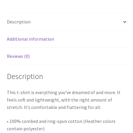
Description
Additional information
Reviews (0)
Description
This t-shirt is everything you’ve dreamed of and more. It
feels soft and lightweight, with the right amount of
stretch. It’s comfortable and flattering for all.
• 100% combed and ring-spun cotton (Heather colors
contain polyester)