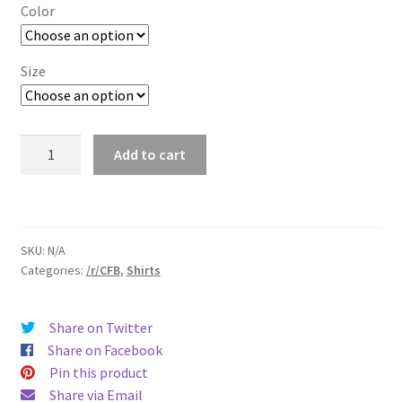
$18.50
Color
through
$25.00
Size
/r/CFB
Add to cart
T-
Shirt
quantity
SKU:
N/A
Categories:
/r/CFB
,
Shirts
Share on Twitter
Share on Facebook
Pin this product
Share via Email