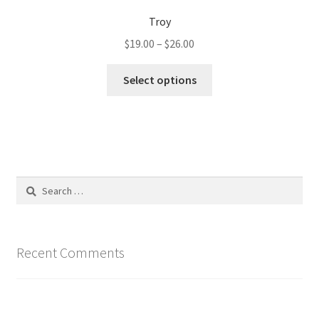
Troy
Price
$
19.00
–
$
26.00
range:
This
$19.00
Select options
product
through
has
$26.00
multiple
variants.
The
options
Search
may
for:
be
chosen
on
Recent Comments
the
product
page