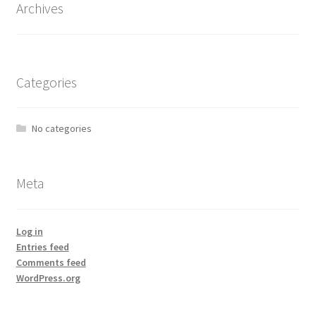
Archives
Categories
No categories
Meta
Log in
Entries feed
Comments feed
WordPress.org