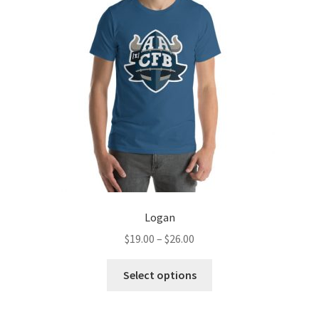
Logan
Price
$
19.00
–
$
26.00
range:
This
$19.00
Select options
product
through
has
$26.00