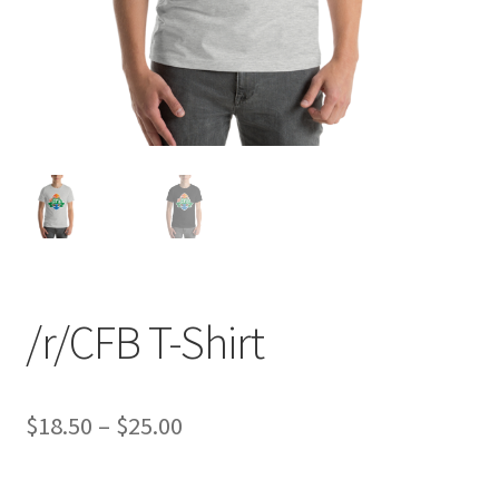
/r/CFB T-Shirt
Price
$
18.50
–
$
25.00
range: