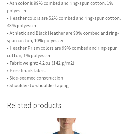
• Ash color is 99% combed and ring-spun cotton, 1%
polyester
• Heather colors are 52% combed and ring-spun cotton,
48% polyester
• Athletic and Black Heather are 90% combed and ring-
spun cotton, 10% polyester
• Heather Prism colors are 99% combed and ring-spun
cotton, 1% polyester
• Fabric weight: 4.2 oz (142 g/m2)
• Pre-shrunk fabric
• Side-seamed construction
• Shoulder-to-shoulder taping
Related products