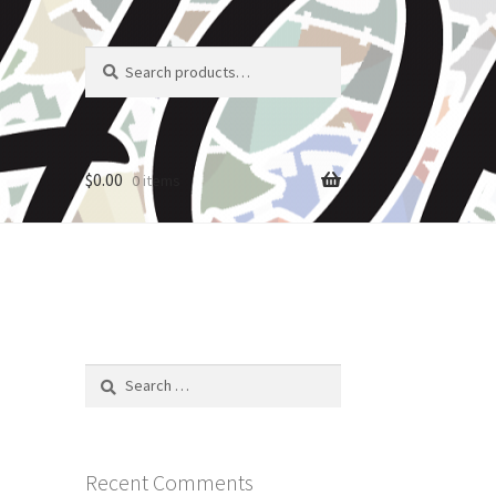
Search
Search
for:
$
0.00
0 items
Search
for:
Recent Comments