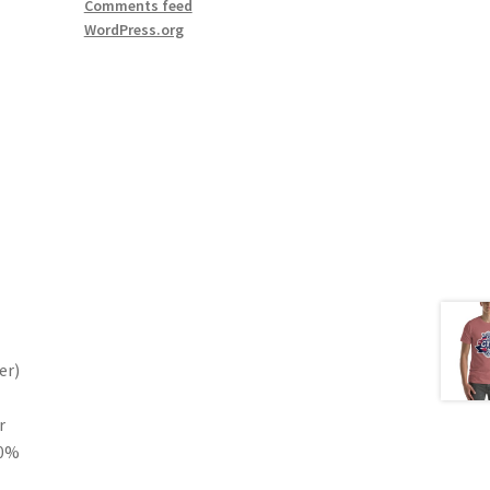
Comments feed
WordPress.org
er)
r
10%