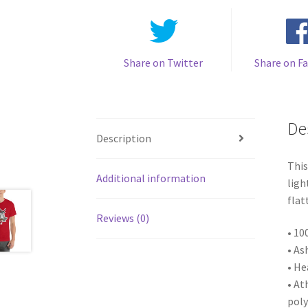
Share on Twitter
Share on F
De
Description
This
Additional information
ligh
flat
Reviews (0)
• 10
• As
• He
• At
poly