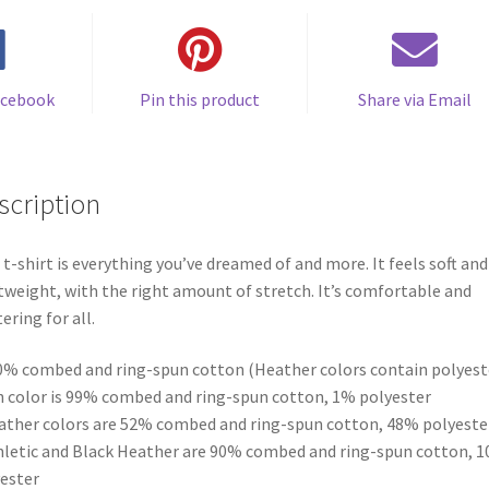
acebook
Pin this product
Share via Email
scription
 t-shirt is everything you’ve dreamed of and more. It feels soft and
tweight, with the right amount of stretch. It’s comfortable and
tering for all.
0% combed and ring-spun cotton (Heather colors contain polyest
h color is 99% combed and ring-spun cotton, 1% polyester
ather colors are 52% combed and ring-spun cotton, 48% polyeste
hletic and Black Heather are 90% combed and ring-spun cotton, 
ester