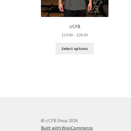
r/CFB
Price
$
19.00
–
$
26.00
range:
This
$19.00
Select options
product
through
has
$26.00
multiple
variants.
The
options
may
be
chosen
on
the
© r/CFB Shop 2026
product
Built with WooCommerce
.
page