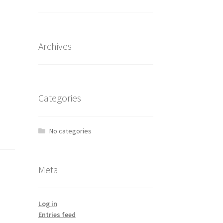
Archives
Categories
No categories
Meta
Log in
Entries feed