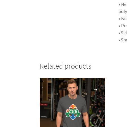
• He
poly
• Fa
• Pr
• Si
• Sh
Related products