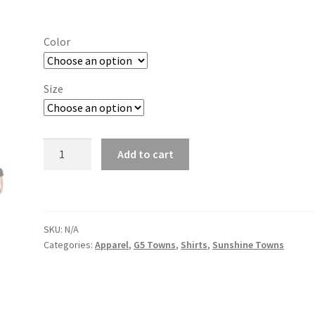
range:
$19.00
Color
through
$26.00
Size
San
Add to cart
Marcos
quantity
SKU:
N/A
Categories:
Apparel
,
G5 Towns
,
Shirts
,
Sunshine Towns