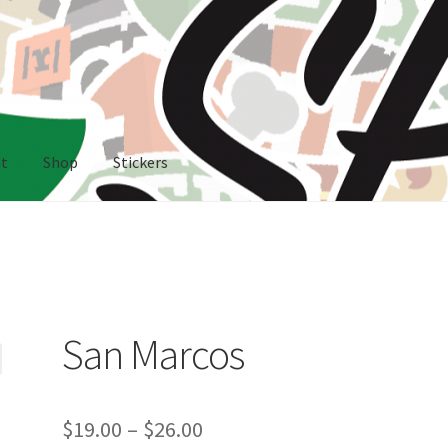
nt
Shop
Stickers
rs
San Marcos
Price
$
19.00
–
$
26.00