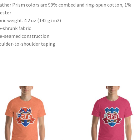
ather Prism colors are 99% combed and ring-spun cotton, 1%
ester
bric weight: 4.2 oz (142 g/m2)
e-shrunk fabric
de-seamed construction
oulder-to-shoulder taping