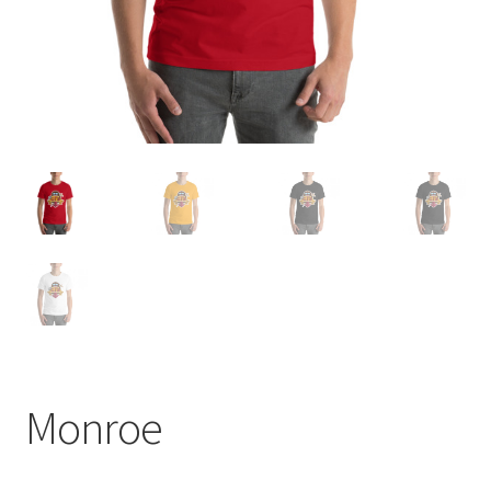
Monroe