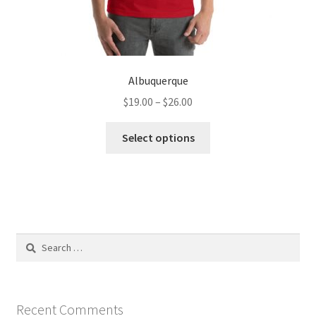
Albuquerque
Price
$
19.00
–
$
26.00
range:
This
$19.00
Select options
product
through
has
$26.00
multiple
variants.
The
options
Search
may
for:
be
chosen
on
Recent Comments