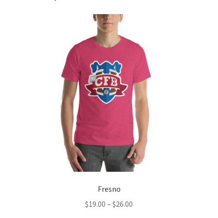
Fresno
Price
$
19.00
–
$
26.00
range: