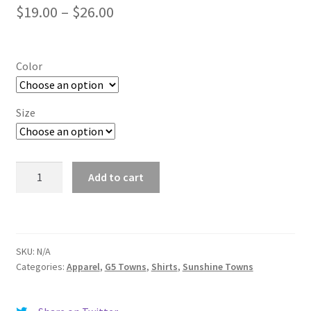
Price
$
19.00
–
$
26.00
range:
$19.00
Color
through
$26.00
Size
Monroe
Add to cart
quantity
SKU:
N/A
Categories:
Apparel
,
G5 Towns
,
Shirts
,
Sunshine Towns