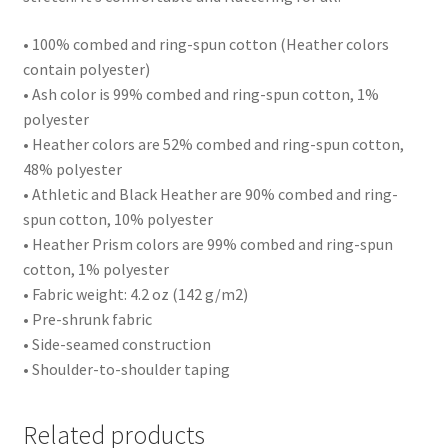
• 100% combed and ring-spun cotton (Heather colors
contain polyester)
• Ash color is 99% combed and ring-spun cotton, 1%
polyester
• Heather colors are 52% combed and ring-spun cotton,
48% polyester
• Athletic and Black Heather are 90% combed and ring-
spun cotton, 10% polyester
• Heather Prism colors are 99% combed and ring-spun
cotton, 1% polyester
• Fabric weight: 4.2 oz (142 g/m2)
• Pre-shrunk fabric
• Side-seamed construction
• Shoulder-to-shoulder taping
Related products