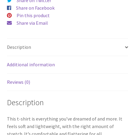
Share on Twitter
Share on Facebook
Pin this product
Share via Email
Description
Additional information
Reviews (0)
Description
This t-shirt is everything you’ve dreamed of and more. It
feels soft and lightweight, with the right amount of
stretch. It’s comfortable and flattering for all.