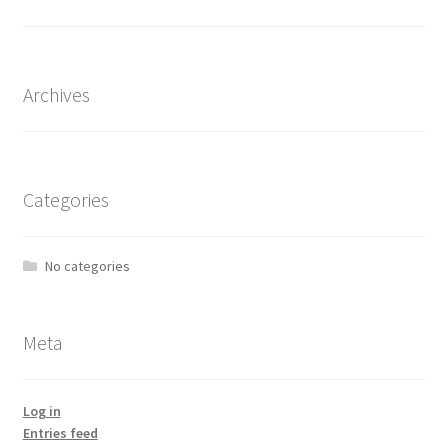
the
product
page
Archives
Categories
No categories
Meta
Log in
Entries feed