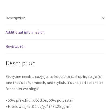
Description
Additional information
Reviews (0)
Description
Everyone needs a cozy go-to hoodie to curl up in, so go for
one that’s soft, smooth, and stylish. It’s the perfect choice
for cooler evenings!
• 50% pre-shrunk cotton, 50% polyester
• Fabric weight: 8.0 oz/yd² (271.25 g/m²)