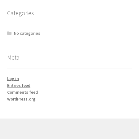
Categories
No categories
Meta
Log in
Entries feed
Comments feed
WordPress.org