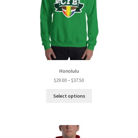
Honolulu
Price
$
29.00
–
$
37.50
range:
This
$29.00
Select options
product
through
has
$37.50
multiple
variants.
The