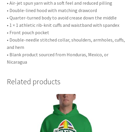
• Air-jet spun yarn with a soft feel and reduced pilling
• Double-lined hood with matching drawcord
• Quarter-turned body to avoid crease down the middle
• 1 × 1 athletic rib-knit cuffs and waistband with spandex
• Front pouch pocket
• Double-needle stitched collar, shoulders, armholes, cuffs,
and hem
• Blank product sourced from Honduras, Mexico, or
Nicaragua
Related products