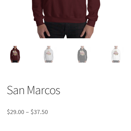
San Marcos
Price
$
29.00
–
$
37.50
range: