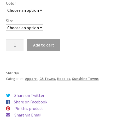
$29.00
Color
through
$37.50
Size
San
Add to cart
Marcos
quantity
SKU:
N/A
Categories:
Apparel
,
G5 Towns
,
Hoodies
,
Sunshine Towns
Share on Twitter
Share on Facebook
Pin this product
Share via Email