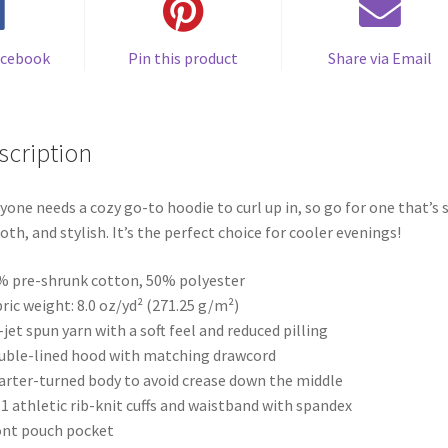
acebook
Pin this product
Share via Email
scription
yone needs a cozy go-to hoodie to curl up in, so go for one that’s s
th, and stylish. It’s the perfect choice for cooler evenings!
% pre-shrunk cotton, 50% polyester
bric weight: 8.0 oz/yd² (271.25 g/m²)
r-jet spun yarn with a soft feel and reduced pilling
uble-lined hood with matching drawcord
arter-turned body to avoid crease down the middle
× 1 athletic rib-knit cuffs and waistband with spandex
ont pouch pocket