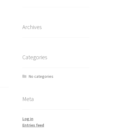
Archives
Categories
No categories
Meta
Log in
Entries feed