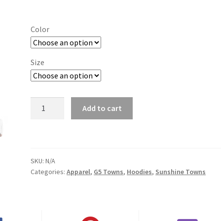
range:
$29.00
Color
through
$37.50
Size
Jonesboro
Add to cart
State
quantity
SKU:
N/A
Categories:
Apparel
,
G5 Towns
,
Hoodies
,
Sunshine Towns