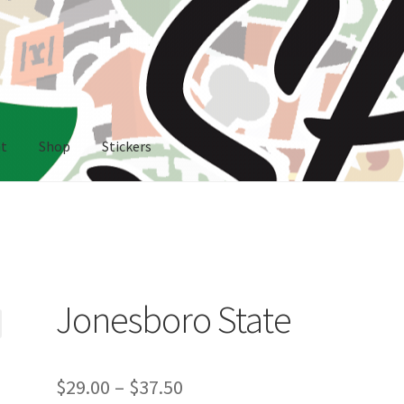
nt
Shop
Stickers
rs
Jonesboro State
Price
$
29.00
–
$
37.50