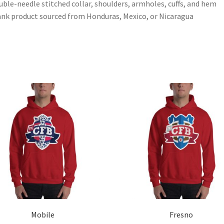
uble-needle stitched collar, shoulders, armholes, cuffs, and hem
ank product sourced from Honduras, Mexico, or Nicaragua
Mobile
Fresno