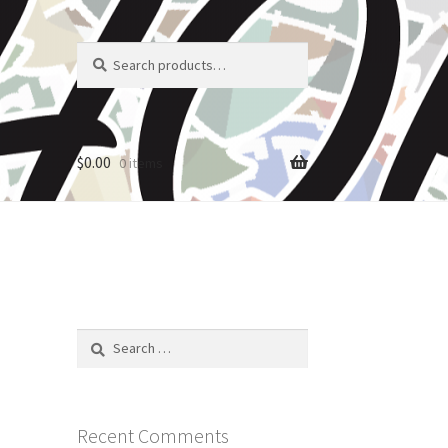
Search
Search
for:
$
0.00
0 items
Search
for:
Recent Comments