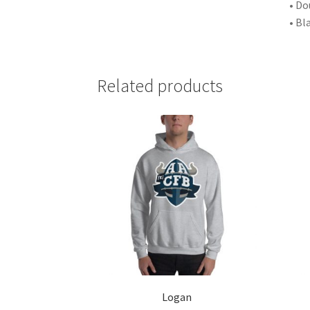
• Do
• Bl
Related products
Logan