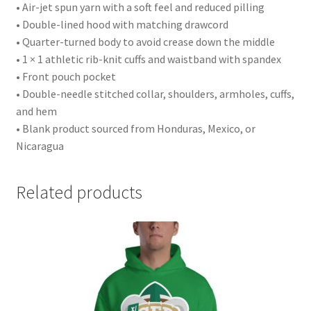
• Air-jet spun yarn with a soft feel and reduced pilling
• Double-lined hood with matching drawcord
• Quarter-turned body to avoid crease down the middle
• 1 × 1 athletic rib-knit cuffs and waistband with spandex
• Front pouch pocket
• Double-needle stitched collar, shoulders, armholes, cuffs,
and hem
• Blank product sourced from Honduras, Mexico, or
Nicaragua
Related products