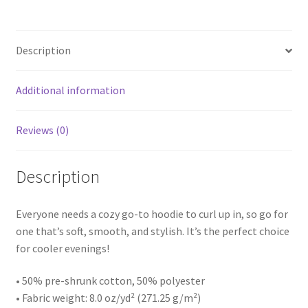
Description
Additional information
Reviews (0)
Description
Everyone needs a cozy go-to hoodie to curl up in, so go for
one that’s soft, smooth, and stylish. It’s the perfect choice
for cooler evenings!
• 50% pre-shrunk cotton, 50% polyester
• Fabric weight: 8.0 oz/yd² (271.25 g/m²)