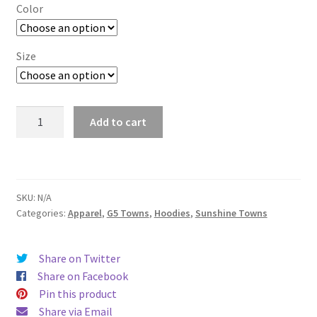
$29.00
Color
through
$37.50
Size
Conway
Add to cart
quantity
SKU:
N/A
Categories:
Apparel
,
G5 Towns
,
Hoodies
,
Sunshine Towns
Share on Twitter
Share on Facebook
Pin this product
Share via Email