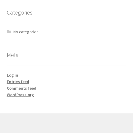
Categories
No categories
Meta
Log in
Entries feed
Comments feed
WordPress.org