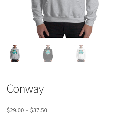
Conway
Price
$
29.00
–
$
37.50
range: