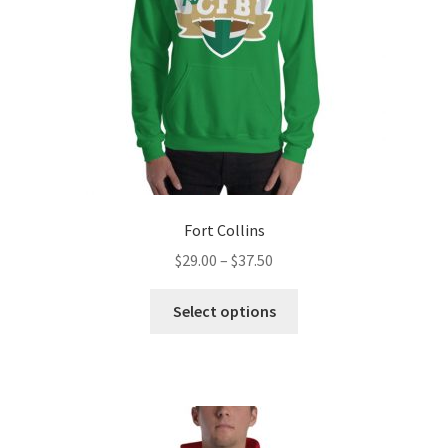
Fort Collins
Price
$
29.00
–
$
37.50
range:
This
$29.00
Select options
product
through
has
$37.50
multiple
variants.
The