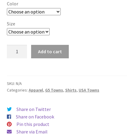
$19.00
Color
through
$26.00
Size
Houston
Add to cart
(Blue)
quantity
SKU:
N/A
Categories:
Apparel
,
G5 Towns
,
Shirts
,
USA Towns
Share on Twitter
Share on Facebook
Pin this product
Share via Email