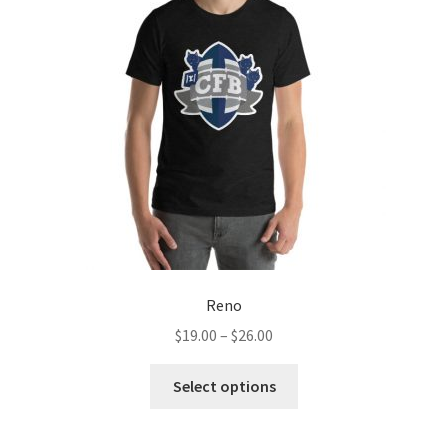
Reno
Price
$
19.00
–
$
26.00
range:
This
$19.00
Select options
product
through
has
$26.00