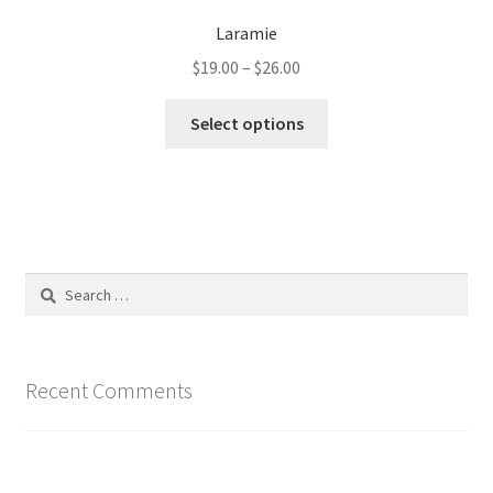
Laramie
Price
$
19.00
–
$
26.00
range:
This
$19.00
Select options
product
through
has
$26.00
multiple
variants.
The
options
Search
may
for:
be
chosen
on
Recent Comments
the
product
page