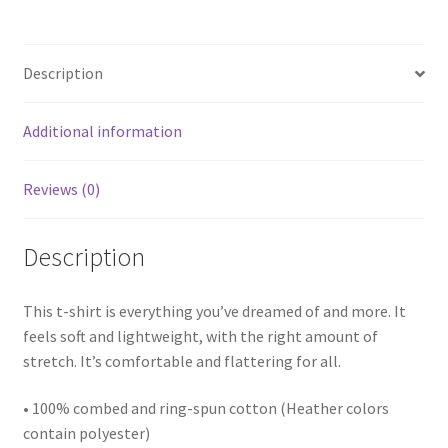
Description
Additional information
Reviews (0)
Description
This t-shirt is everything you’ve dreamed of and more. It
feels soft and lightweight, with the right amount of
stretch. It’s comfortable and flattering for all.
• 100% combed and ring-spun cotton (Heather colors
contain polyester)