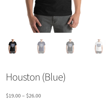
Houston (Blue)
Price
$
19.00
–
$
26.00
range: