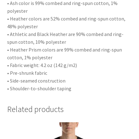
• Ash color is 99% combed and ring-spun cotton, 1%
polyester
• Heather colors are 52% combed and ring-spun cotton,
48% polyester
• Athletic and Black Heather are 90% combed and ring-
spun cotton, 10% polyester
• Heather Prism colors are 99% combed and ring-spun
cotton, 1% polyester
• Fabric weight: 4.2 oz (142 g/m2)
• Pre-shrunk fabric
• Side-seamed construction
• Shoulder-to-shoulder taping
Related products