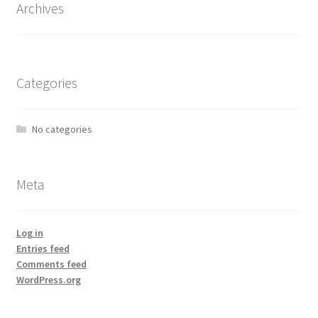
Archives
Categories
No categories
Meta
Log in
Entries feed
Comments feed
WordPress.org