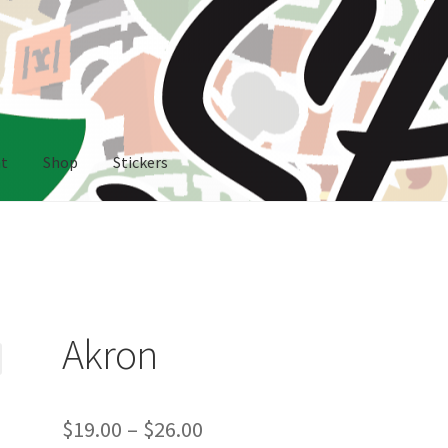
nt
Shop
Stickers
rs
Akron
Price
$
19.00
–
$
26.00