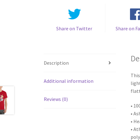
Share on Twitter
Share on F
De
Description
This
Additional information
ligh
flat
Reviews (0)
• 10
• As
• He
• At
poly