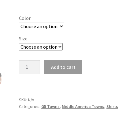
range:
$19.00
Color
through
$26.00
Size
Akron
Add to cart
quantity
SKU:
N/A
Categories:
G5 Towns
,
Middle America Towns
,
Shirts