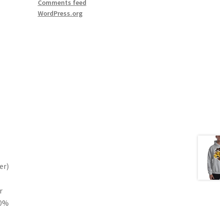
Comments feed
WordPress.org
er)
r
10%