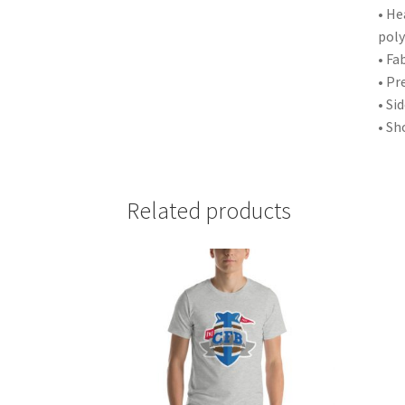
• He
poly
• Fa
• Pr
• Si
• Sh
Related products