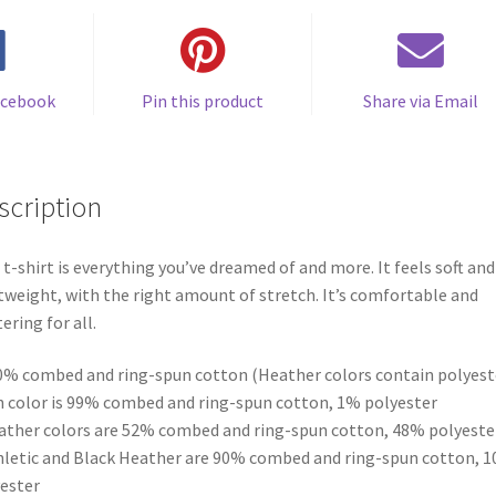
acebook
Pin this product
Share via Email
scription
 t-shirt is everything you’ve dreamed of and more. It feels soft and
tweight, with the right amount of stretch. It’s comfortable and
tering for all.
0% combed and ring-spun cotton (Heather colors contain polyest
h color is 99% combed and ring-spun cotton, 1% polyester
ather colors are 52% combed and ring-spun cotton, 48% polyeste
hletic and Black Heather are 90% combed and ring-spun cotton, 
ester