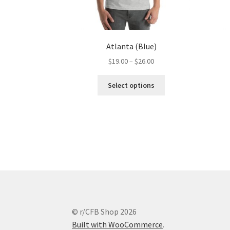
Atlanta (Blue)
Price
$
19.00
–
$
26.00
range:
This
$19.00
Select options
product
through
has
$26.00
multiple
variants.
The
options
may
be
chosen
on
the
© r/CFB Shop 2026
product
Built with WooCommerce
.
page