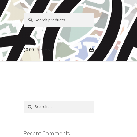
Search
Search
for:
$
0.00
0 items
Search
for:
Recent Comments