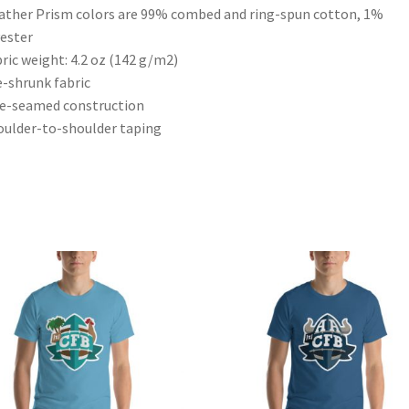
ather Prism colors are 99% combed and ring-spun cotton, 1%
ester
bric weight: 4.2 oz (142 g/m2)
e-shrunk fabric
de-seamed construction
oulder-to-shoulder taping