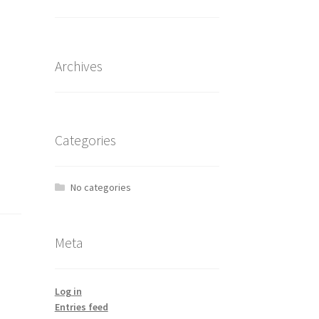
Archives
Categories
No categories
Meta
Log in
Entries feed