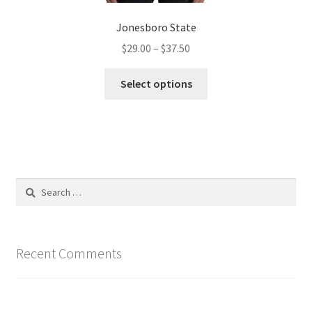
Jonesboro State
Price
$
29.00
–
$
37.50
range:
This
$29.00
Select options
product
through
has
$37.50
multiple
variants.
The
options
Search
may
for:
be
chosen
on
Recent Comments
the
product
page