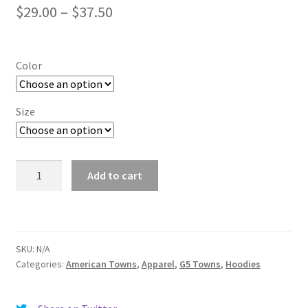
Price
$
29.00
–
$
37.50
range:
$29.00
Color
through
$37.50
Size
University
Add to cart
Park
(TX)
quantity
SKU:
N/A
Categories:
American Towns
,
Apparel
,
G5 Towns
,
Hoodies