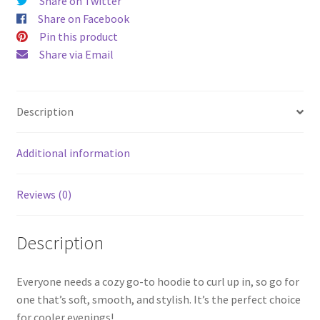
Share on Twitter
Share on Facebook
Pin this product
Share via Email
Description
Additional information
Reviews (0)
Description
Everyone needs a cozy go-to hoodie to curl up in, so go for
one that’s soft, smooth, and stylish. It’s the perfect choice
for cooler evenings!