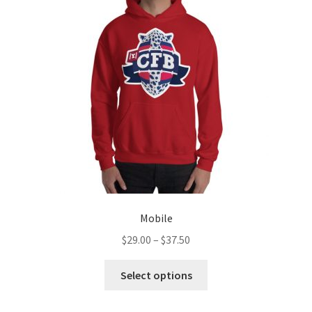
Mobile
Price
$
29.00
–
$
37.50
range:
This
$29.00
Select options
product
through
has
$37.50