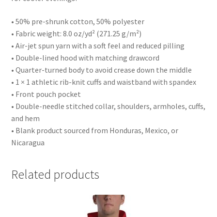
• 50% pre-shrunk cotton, 50% polyester
• Fabric weight: 8.0 oz/yd² (271.25 g/m²)
• Air-jet spun yarn with a soft feel and reduced pilling
• Double-lined hood with matching drawcord
• Quarter-turned body to avoid crease down the middle
• 1 × 1 athletic rib-knit cuffs and waistband with spandex
• Front pouch pocket
• Double-needle stitched collar, shoulders, armholes, cuffs,
and hem
• Blank product sourced from Honduras, Mexico, or
Nicaragua
Related products