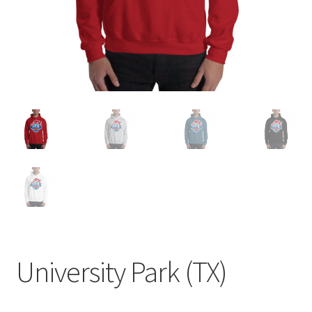
University Park (TX)