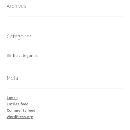
Archives
Categories
No categories
Meta
Log in
Entries feed
Comments feed
WordPress.org