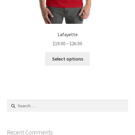
Lafayette
Price
$
19.00
–
$
26.00
range:
This
$19.00
Select options
product
through
has
$26.00
multiple
variants.
The
options
Search
may
for:
be
chosen
on
Recent Comments