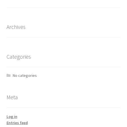
the
product
page
Archives
Categories
No categories
Meta
Log in
Entries feed