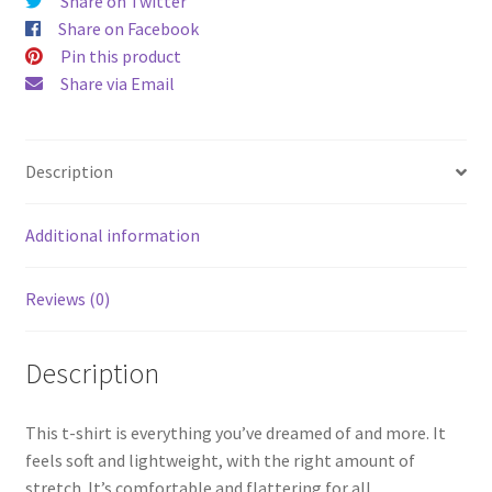
Share on Twitter
Share on Facebook
Pin this product
Share via Email
Description
Additional information
Reviews (0)
Description
This t-shirt is everything you’ve dreamed of and more. It
feels soft and lightweight, with the right amount of
stretch. It’s comfortable and flattering for all.