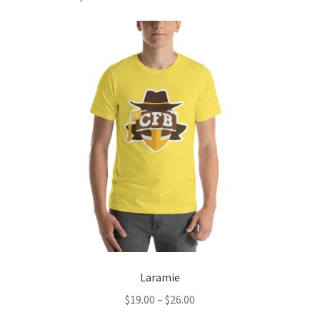
Laramie
Price
$
19.00
–
$
26.00
range: