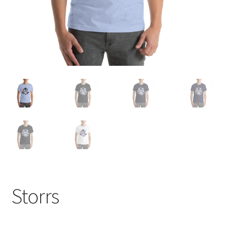
Storrs