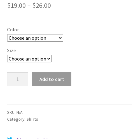
Price
$
19.00
–
$
26.00
range:
$19.00
Color
through
$26.00
Size
Storrs
Add to cart
quantity
SKU:
N/A
Category:
Shirts