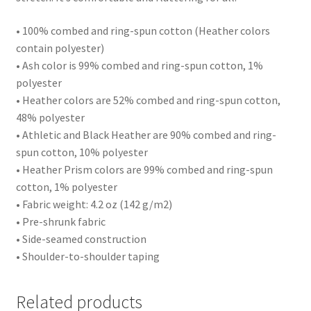
• 100% combed and ring-spun cotton (Heather colors
contain polyester)
• Ash color is 99% combed and ring-spun cotton, 1%
polyester
• Heather colors are 52% combed and ring-spun cotton,
48% polyester
• Athletic and Black Heather are 90% combed and ring-
spun cotton, 10% polyester
• Heather Prism colors are 99% combed and ring-spun
cotton, 1% polyester
• Fabric weight: 4.2 oz (142 g/m2)
• Pre-shrunk fabric
• Side-seamed construction
• Shoulder-to-shoulder taping
Related products