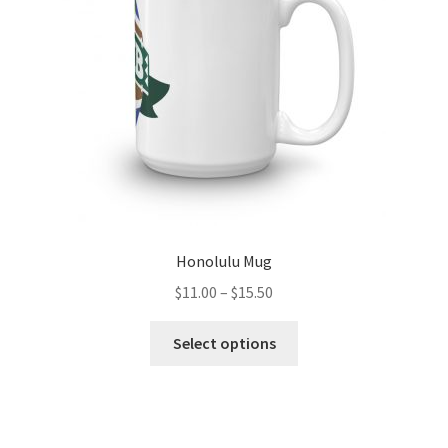
chosen
on
the
product
page
Honolulu Mug
Price
$
11.00
–
$
15.50
range:
This
$11.00
Select options
product
through
has
$15.50
multiple
variants.