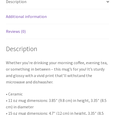
Description
Additional information
Reviews (0)
Description
Whether you’re drinking your morning coffee, evening tea,
or something in between – this mug’s for you! It’s sturdy
and glossy with a vivid print that’ll withstand the
microwave and dishwasher.
• Ceramic
• 11 oz mug dimensions: 3.85″ (9.8 cm) in height, 3.35″ (8.5
cm) in diameter
• 15 oz mug dimensions: 4.7″ (12 cm) in height, 3.35″ (8.5