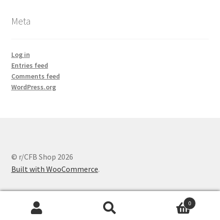
Meta
Log in
Entries feed
Comments feed
WordPress.org
© r/CFB Shop 2026
Built with WooCommerce
.
0
Search
Search