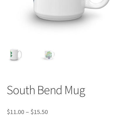
South Bend Mug
Price
$
11.00
–
$
15.50
range: