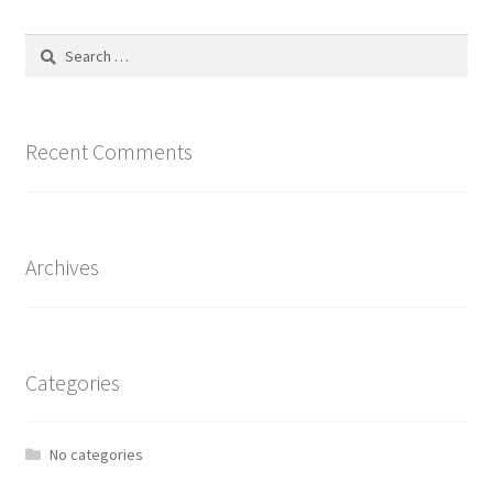
The
options
Search
may
for:
be
chosen
on
Recent Comments
the
product
page
Archives
Categories
No categories