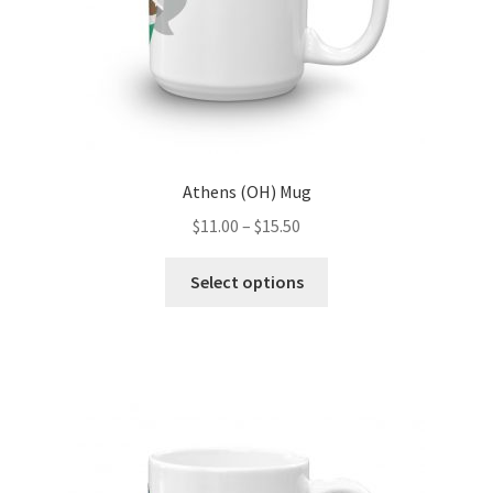
product
page
Athens (OH) Mug
Price
$
11.00
–
$
15.50
range:
This
$11.00
Select options
product
through
has
$15.50
multiple
variants.
The
options
may
be