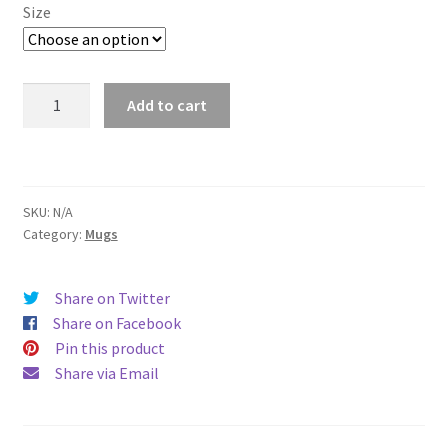
$11.00
Size
through
$15.50
South
Add to cart
Bend
Mug
quantity
SKU:
N/A
Category:
Mugs
Share on Twitter
Share on Facebook
Pin this product
Share via Email