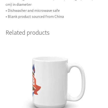
cm) in diameter
• Dishwasher and microwave safe
• Blank product sourced from China
Related products