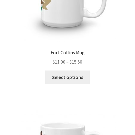
product
page
Fort Collins Mug
Price
$
11.00
–
$
15.50
range:
This
$11.00
Select options
product
through
has
$15.50
multiple
variants.
The
options
may
be