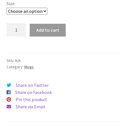
$11.00
Size
through
$15.50
Seattle
Add to cart
Mug
quantity
SKU:
N/A
Category:
Mugs
Share on Twitter
Share on Facebook
Pin this product
Share via Email