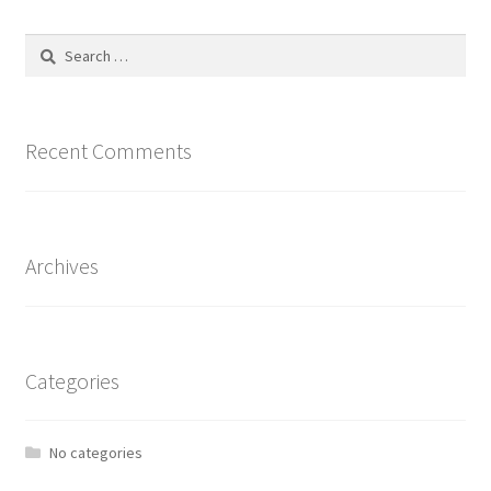
The
options
Search
may
for:
be
chosen
on
Recent Comments
the
product
page
Archives
Categories
No categories