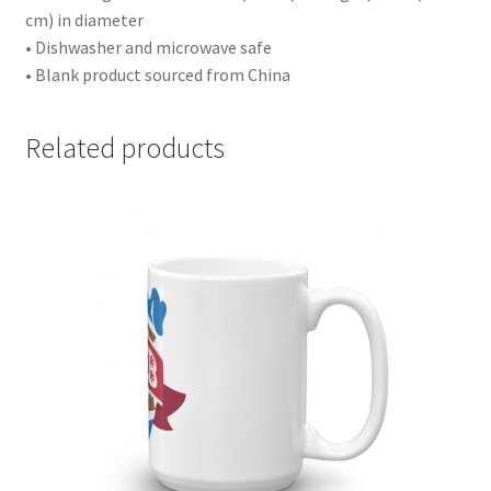
cm) in diameter
• Dishwasher and microwave safe
• Blank product sourced from China
Related products