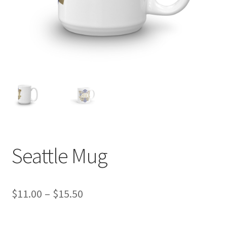
Seattle Mug
Price
$
11.00
–
$
15.50
range: