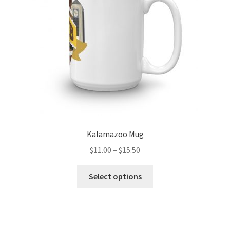
chosen
on
the
product
page
Kalamazoo Mug
Price
$
11.00
–
$
15.50
range:
This
$11.00
Select options
product
through
has
$15.50
multiple
variants.