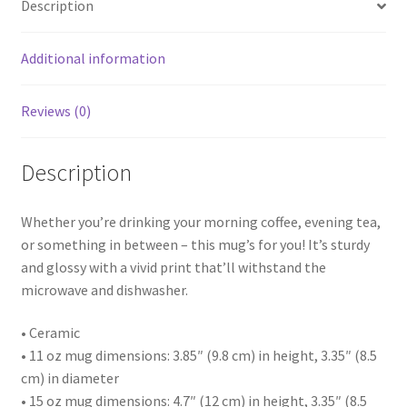
Description
Additional information
Reviews (0)
Description
Whether you’re drinking your morning coffee, evening tea,
or something in between – this mug’s for you! It’s sturdy
and glossy with a vivid print that’ll withstand the
microwave and dishwasher.
• Ceramic
• 11 oz mug dimensions: 3.85″ (9.8 cm) in height, 3.35″ (8.5
cm) in diameter
• 15 oz mug dimensions: 4.7″ (12 cm) in height, 3.35″ (8.5