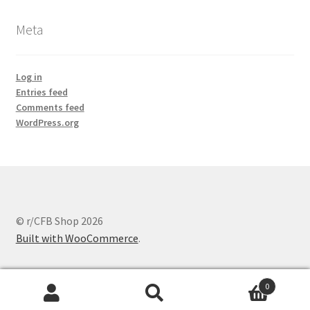
Meta
Log in
Entries feed
Comments feed
WordPress.org
© r/CFB Shop 2026
Built with WooCommerce
.
0
Search
Search