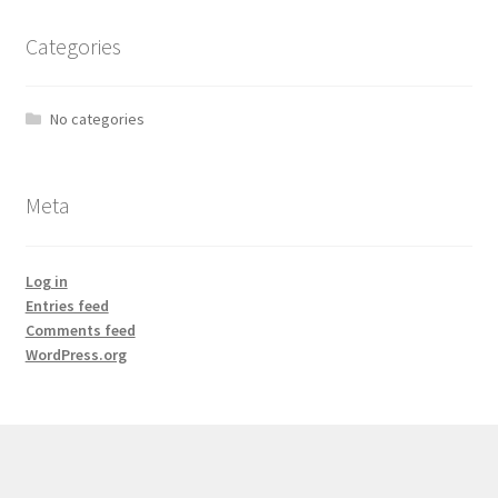
Categories
No categories
Meta
Log in
Entries feed
Comments feed
WordPress.org