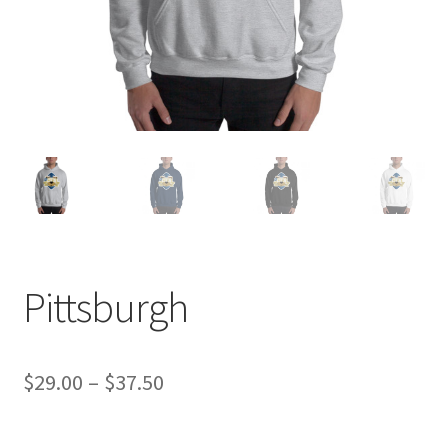
Pittsburgh
Price
$
29.00
–
$
37.50
range: