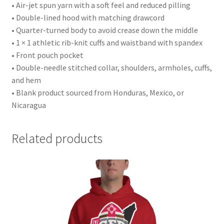
• Air-jet spun yarn with a soft feel and reduced pilling
• Double-lined hood with matching drawcord
• Quarter-turned body to avoid crease down the middle
• 1 × 1 athletic rib-knit cuffs and waistband with spandex
• Front pouch pocket
• Double-needle stitched collar, shoulders, armholes, cuffs,
and hem
• Blank product sourced from Honduras, Mexico, or
Nicaragua
Related products