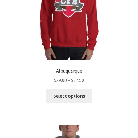
Albuquerque
Price
$
29.00
–
$
37.50
range:
This
$29.00
Select options
product
through
has
$37.50
multiple
variants.
The