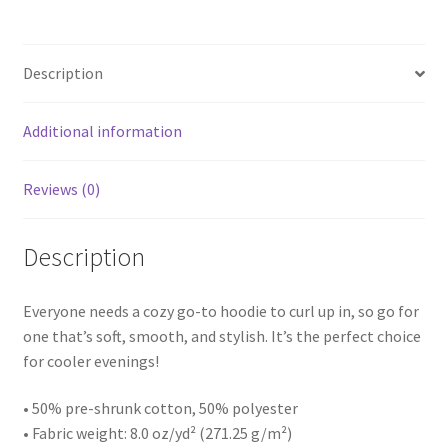
Description
Additional information
Reviews (0)
Description
Everyone needs a cozy go-to hoodie to curl up in, so go for
one that’s soft, smooth, and stylish. It’s the perfect choice
for cooler evenings!
• 50% pre-shrunk cotton, 50% polyester
• Fabric weight: 8.0 oz/yd² (271.25 g/m²)