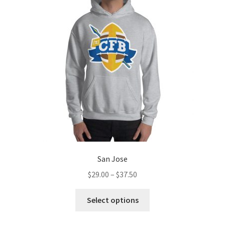
options
may
be
chosen
on
the
product
page
San Jose
Price
$
29.00
–
$
37.50
range:
This
$29.00
Select options
product
through
has
$37.50