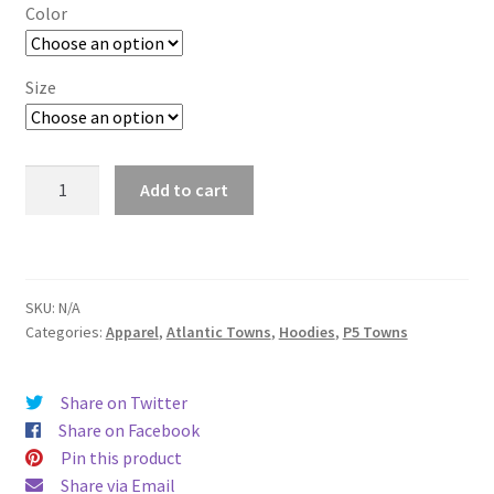
$29.00
Color
through
$37.50
Size
Pittsburgh
Add to cart
quantity
SKU:
N/A
Categories:
Apparel
,
Atlantic Towns
,
Hoodies
,
P5 Towns
Share on Twitter
Share on Facebook
Pin this product
Share via Email