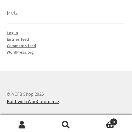
Meta
Log in
Entries feed
Comments feed
WordPress.org
© r/CFB Shop 2026
Built with WooCommerce
.
0
Search
Search