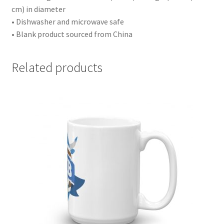
cm) in diameter
• Dishwasher and microwave safe
• Blank product sourced from China
Related products