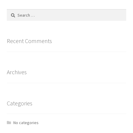
The
options
Search
may
for:
be
chosen
on
Recent Comments
the
product
page
Archives
Categories
No categories