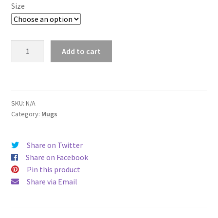
$11.00
Size
through
$15.50
Lubbock
Add to cart
Mug
quantity
SKU:
N/A
Category:
Mugs
Share on Twitter
Share on Facebook
Pin this product
Share via Email