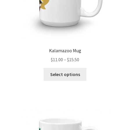
product
page
Kalamazoo Mug
Price
$
11.00
–
$
15.50
range:
This
$11.00
Select options
product
through
has
$15.50
multiple
variants.
The
options
may
be