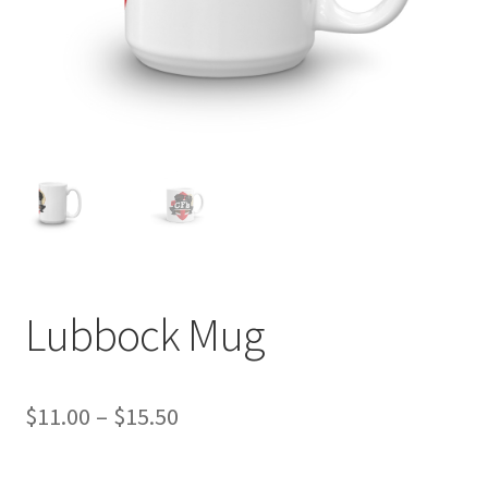
Lubbock Mug
Price
$
11.00
–
$
15.50
range: