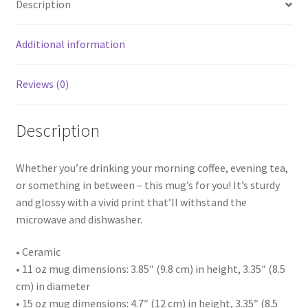
Description
Additional information
Reviews (0)
Description
Whether you’re drinking your morning coffee, evening tea,
or something in between – this mug’s for you! It’s sturdy
and glossy with a vivid print that’ll withstand the
microwave and dishwasher.
• Ceramic
• 11 oz mug dimensions: 3.85″ (9.8 cm) in height, 3.35″ (8.5
cm) in diameter
• 15 oz mug dimensions: 4.7″ (12 cm) in height, 3.35″ (8.5