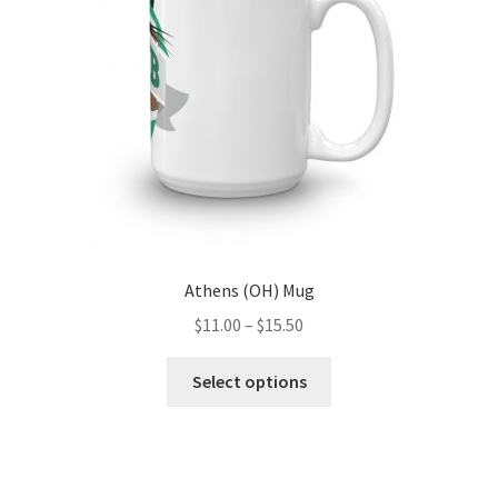
chosen
on
the
product
page
Athens (OH) Mug
Price
$
11.00
–
$
15.50
range:
This
$11.00
Select options
product
through
has
$15.50
multiple
variants.