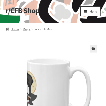
r/CFB Shop
Skip
Skip
Menu
to
to
navigation
content
Home
Home
Mugs
Lubbock Mug
Cart
Checkout
🔍
My account
Shop
Stickers