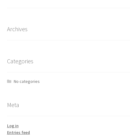
the
product
page
Archives
Categories
No categories
Meta
Log in
Entries feed