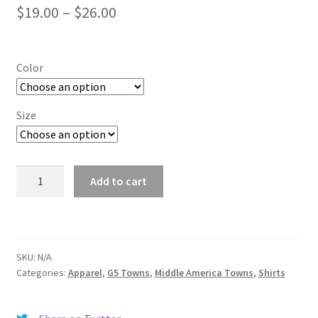
Price
$
19.00
–
$
26.00
range:
$19.00
Color
through
$26.00
Size
Kent
Add to cart
quantity
SKU:
N/A
Categories:
Apparel
,
G5 Towns
,
Middle America Towns
,
Shirts