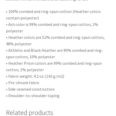
• 100% combed and ring-spun cotton (Heather colors
contain polyester)
• Ash color is 99% combed and ring-spun cotton, 1%
polyester
• Heather colors are 52% combed and ring-spun cotton,
48% polyester
• Athletic and Black Heather are 90% combed and ring-
spun cotton, 10% polyester
• Heather Prism colors are 99% combed and ring-spun
cotton, 1% polyester
• Fabric weight: 4.2 oz (142 g/m2)
• Pre-shrunk fabric
• Side-seamed construction
• Shoulder-to-shoulder taping
Related products