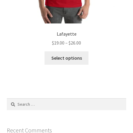
Lafayette
Price
$
19.00
–
$
26.00
range:
This
$19.00
Select options
product
through
has
$26.00
multiple
variants.
The
options
Search
may
for:
be
chosen
on
Recent Comments