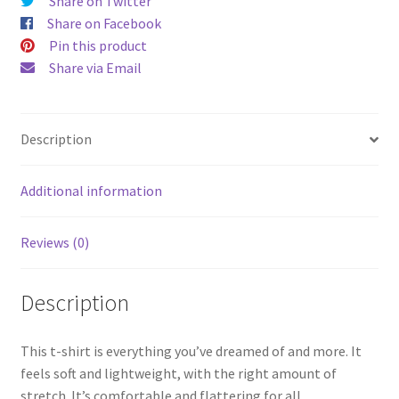
Share on Twitter
Share on Facebook
Pin this product
Share via Email
Description
Additional information
Reviews (0)
Description
This t-shirt is everything you’ve dreamed of and more. It
feels soft and lightweight, with the right amount of
stretch. It’s comfortable and flattering for all.