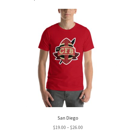
San Diego
Price
$
19.00
–
$
26.00
range: