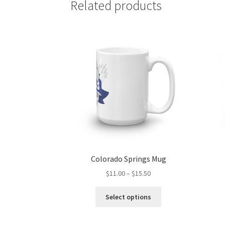
Related products
Colorado Springs Mug
Price
$
11.00
–
$
15.50
range:
This
$11.00
Select options
product
through
has
$15.50