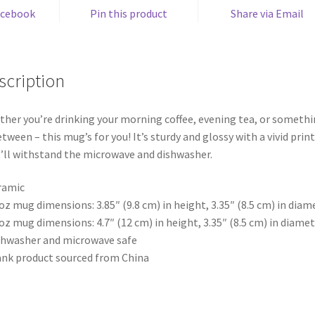
acebook
Pin this product
Share via Email
scription
her you’re drinking your morning coffee, evening tea, or someth
etween – this mug’s for you! It’s sturdy and glossy with a vivid print
’ll withstand the microwave and dishwasher.
ramic
 oz mug dimensions: 3.85″ (9.8 cm) in height, 3.35″ (8.5 cm) in diam
 oz mug dimensions: 4.7″ (12 cm) in height, 3.35″ (8.5 cm) in diame
shwasher and microwave safe
ank product sourced from China