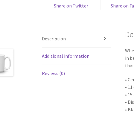
Share on Twitter
Share on F
De
Description
Whet
Additional information
in b
that
Reviews (0)
• Ce
• 11
• 15
• Di
• Bl