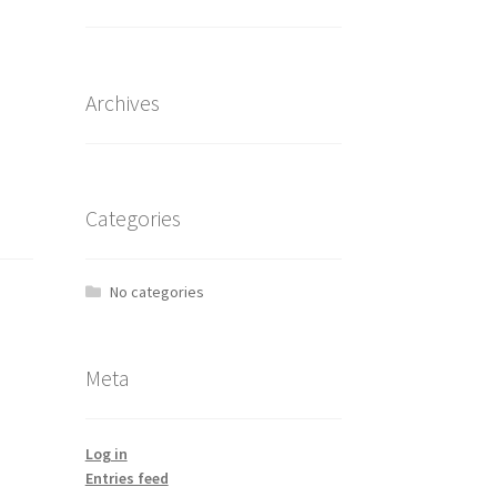
Archives
Categories
No categories
Meta
Log in
Entries feed