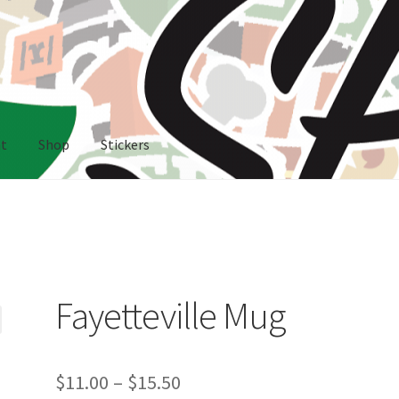
nt
Shop
Stickers
rs
Fayetteville Mug
Price
$
11.00
–
$
15.50