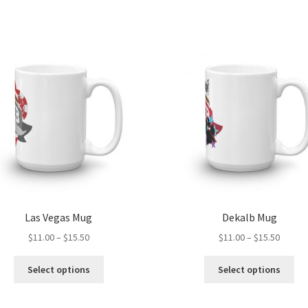
Las Vegas Mug
Dekalb Mug
Price
Price
$
11.00
–
$
15.50
$
11.00
–
$
15.50
range:
range:
This
Thi
$11.00
$11.00
Select options
Select options
product
pro
through
throug
has
ha
$15.50
$15.50