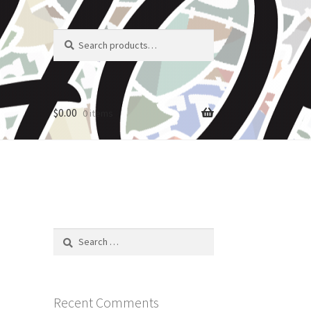
Search
Search
for:
$
0.00
0 items
Search
for:
Recent Comments