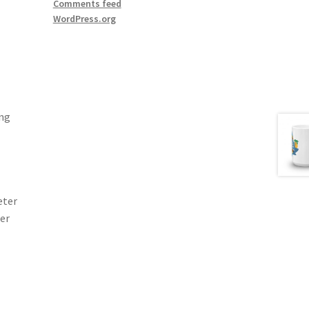
Comments feed
WordPress.org
ing
eter
ter