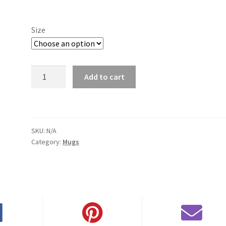
range:
$11.00
Size
through
$15.50
Fayetteville
Add to cart
Mug
quantity
SKU:
N/A
Category:
Mugs