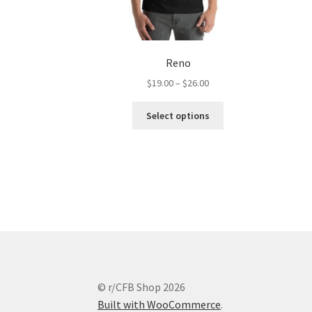
Reno
Price
$
19.00
–
$
26.00
range:
This
$19.00
Select options
product
through
has
$26.00
multiple
variants.
The
options
may
be
chosen
on
the
© r/CFB Shop 2026
product
Built with WooCommerce
.
page