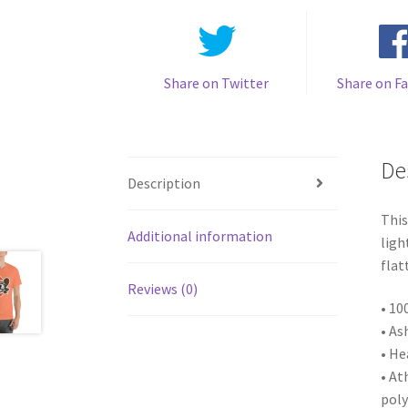
Share on Twitter
Share on F
De
Description
This
Additional information
ligh
flat
Reviews (0)
• 10
• As
• He
• At
poly