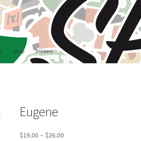
nt
Shop
Stickers
rs
Eugene
Price
$
19.00
–
$
26.00