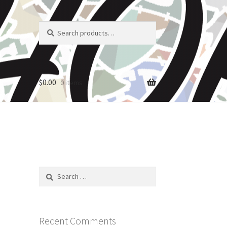
Search
Search
for:
$
0.00
0 items
Search
for:
Recent Comments