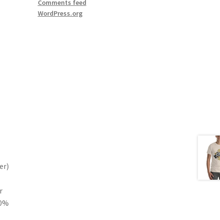
Comments feed
WordPress.org
er)
r
10%