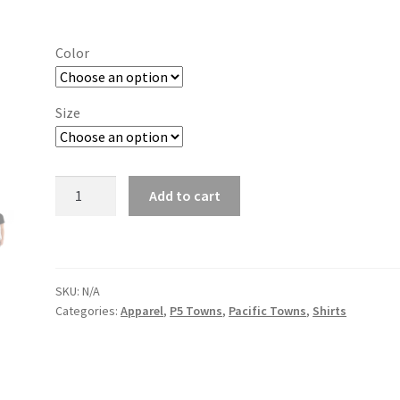
range:
$19.00
Color
through
$26.00
Size
Eugene
Add to cart
quantity
SKU:
N/A
Categories:
Apparel
,
P5 Towns
,
Pacific Towns
,
Shirts