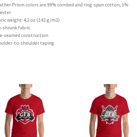
ather Prism colors are 99% combed and ring-spun cotton, 1%
ester
bric weight: 4.2 oz (142 g/m2)
e-shrunk fabric
de-seamed construction
oulder-to-shoulder taping