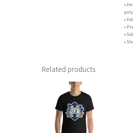
• He
poly
• Fa
• Pr
• Si
• Sh
Related products