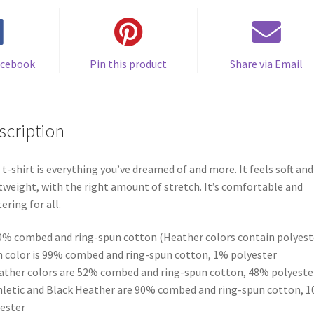
acebook
Pin this product
Share via Email
scription
 t-shirt is everything you’ve dreamed of and more. It feels soft and
tweight, with the right amount of stretch. It’s comfortable and
tering for all.
0% combed and ring-spun cotton (Heather colors contain polyest
h color is 99% combed and ring-spun cotton, 1% polyester
ather colors are 52% combed and ring-spun cotton, 48% polyeste
hletic and Black Heather are 90% combed and ring-spun cotton, 
ester