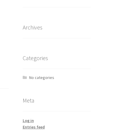
Archives
Categories
No categories
Meta
Log in
Entries feed