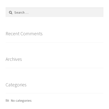
The
options
Search
may
for:
be
chosen
on
Recent Comments
the
product
page
Archives
Categories
No categories