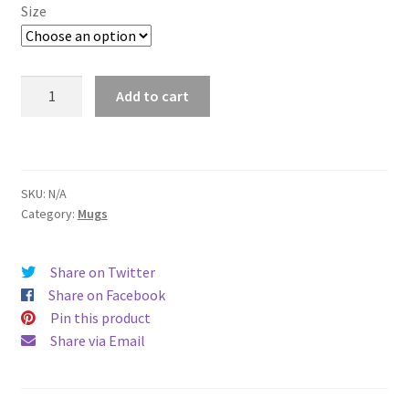
$11.00
Size
through
$15.50
East
Add to cart
Lansing
Mug
quantity
SKU:
N/A
Category:
Mugs
Share on Twitter
Share on Facebook
Pin this product
Share via Email