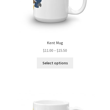
product
page
Kent Mug
Price
$
11.00
–
$
15.50
range:
This
$11.00
Select options
product
through
has
$15.50
multiple
variants.
The
options
may
be