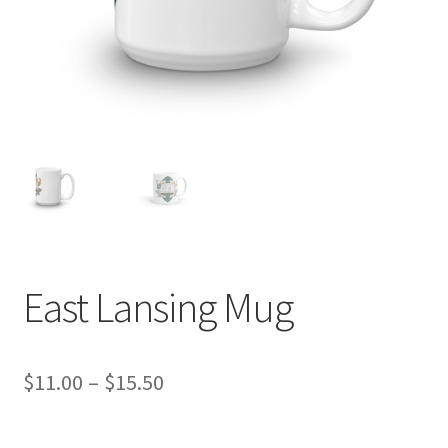
East Lansing Mug
Price
$
11.00
–
$
15.50
range: