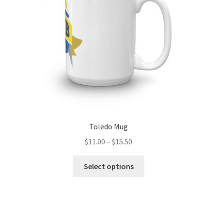
chosen
on
the
product
page
Toledo Mug
Price
$
11.00
–
$
15.50
range:
This
$11.00
Select options
product
through
has
$15.50
multiple
variants.