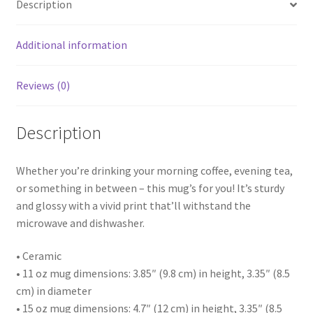
Description
Additional information
Reviews (0)
Description
Whether you’re drinking your morning coffee, evening tea,
or something in between – this mug’s for you! It’s sturdy
and glossy with a vivid print that’ll withstand the
microwave and dishwasher.
• Ceramic
• 11 oz mug dimensions: 3.85″ (9.8 cm) in height, 3.35″ (8.5
cm) in diameter
• 15 oz mug dimensions: 4.7″ (12 cm) in height, 3.35″ (8.5