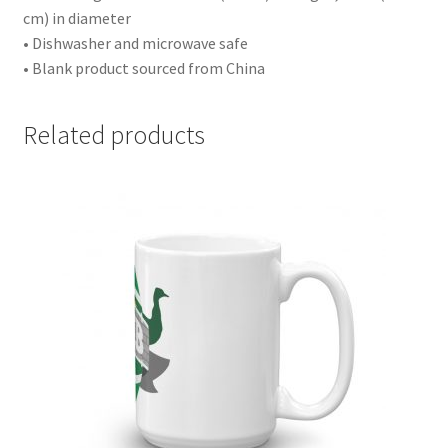
cm) in diameter
• Dishwasher and microwave safe
• Blank product sourced from China
Related products