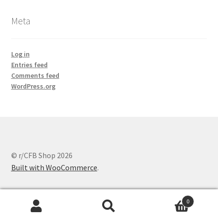
Meta
Log in
Entries feed
Comments feed
WordPress.org
© r/CFB Shop 2026
Built with WooCommerce
.
0
Search
Search