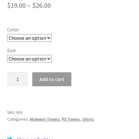
Price
$
19.00
–
$
26.00
range:
$19.00
Color
through
$26.00
Size
College
Add to cart
Park
quantity
SKU:
N/A
Categories:
Midwest Towns
,
P5 Towns
,
Shirts