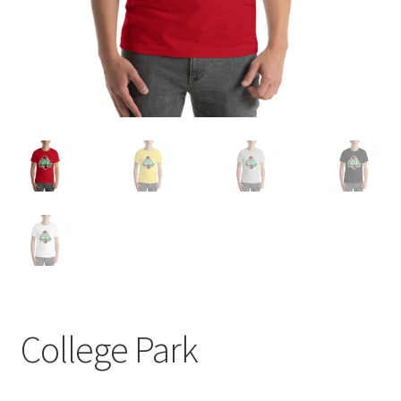
College Park