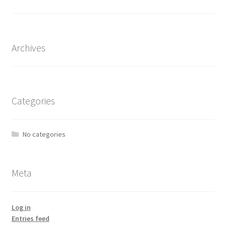
the
product
page
Archives
Categories
No categories
Meta
Log in
Entries feed