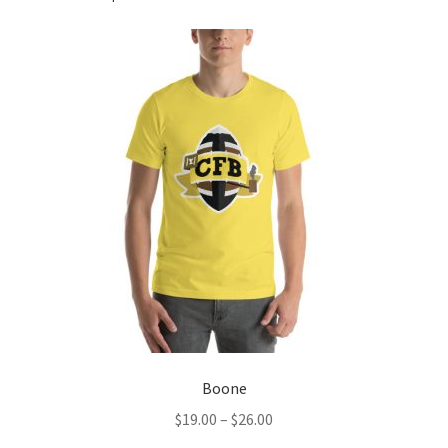
Boone
Price
$
19.00
–
$
26.00
range: