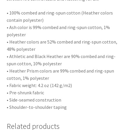
• 100% combed and ring-spun cotton (Heather colors
contain polyester)
• Ash color is 99% combed and ring-spun cotton, 1%
polyester
• Heather colors are 52% combed and ring-spun cotton,
48% polyester
• Athletic and Black Heather are 90% combed and ring-
spun cotton, 10% polyester
• Heather Prism colors are 99% combed and ring-spun
cotton, 1% polyester
• Fabric weight: 4.2 oz (142 g/m2)
• Pre-shrunk fabric
• Side-seamed construction
• Shoulder-to-shoulder taping
Related products