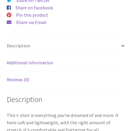
Share on Twitter
Share on Facebook
Pin this product
Share via Email
Description
Additional information
Reviews (0)
Description
This t-shirt is everything you’ve dreamed of and more. It
feels soft and lightweight, with the right amount of
stretch. It’s comfortable and flattering for all.