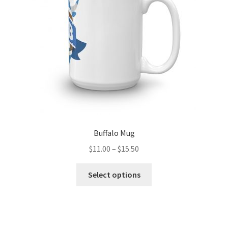
chosen
on
the
product
page
Buffalo Mug
Price
$
11.00
–
$
15.50
range:
This
$11.00
Select options
product
through
has
$15.50
multiple
variants.