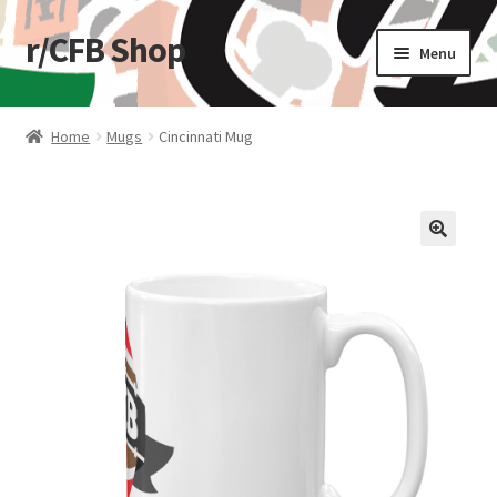
r/CFB Shop
Skip
Skip
Menu
to
to
navigation
content
Home
Home
Mugs
Cincinnati Mug
Cart
Checkout
🔍
My account
Shop
Stickers