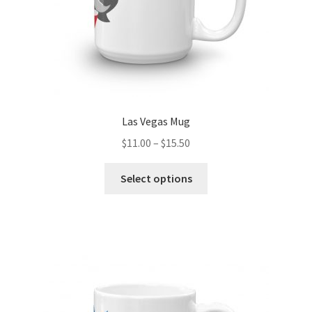
product
page
Las Vegas Mug
Price
$
11.00
–
$
15.50
range:
This
$11.00
Select options
product
through
has
$15.50
multiple
variants.
The
options
may
be