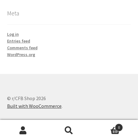
Meta
Log in
Entries feed
Comments feed
WordPress.org
© r/CFB Shop 2026
Built with WooCommerce
.
0
Search
Search