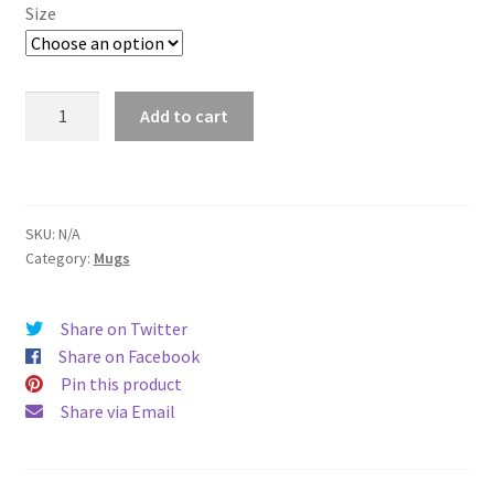
$11.00
Size
through
$15.50
Cincinnati
Add to cart
Mug
quantity
SKU:
N/A
Category:
Mugs
Share on Twitter
Share on Facebook
Pin this product
Share via Email