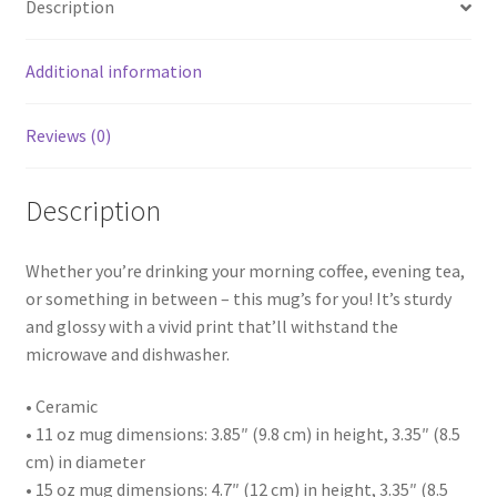
Description
Additional information
Reviews (0)
Description
Whether you’re drinking your morning coffee, evening tea,
or something in between – this mug’s for you! It’s sturdy
and glossy with a vivid print that’ll withstand the
microwave and dishwasher.
• Ceramic
• 11 oz mug dimensions: 3.85″ (9.8 cm) in height, 3.35″ (8.5
cm) in diameter
• 15 oz mug dimensions: 4.7″ (12 cm) in height, 3.35″ (8.5