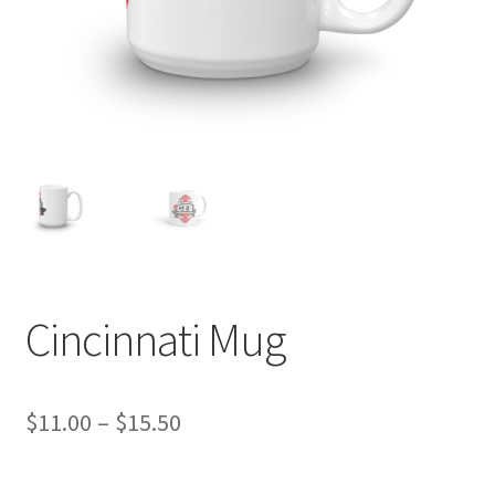
Cincinnati Mug
Price
$
11.00
–
$
15.50
range: