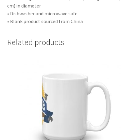
cm) in diameter
• Dishwasher and microwave safe
• Blank product sourced from China
Related products