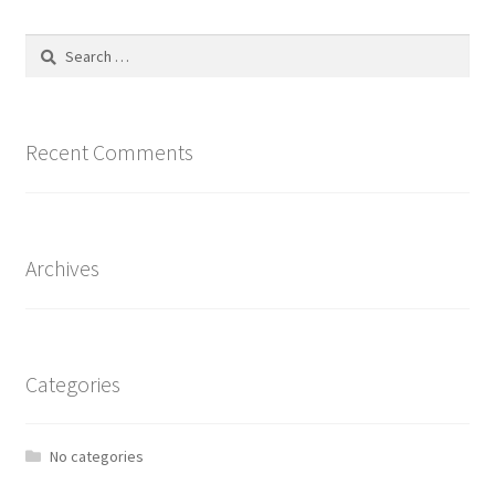
The
options
Search
may
for:
be
chosen
on
Recent Comments
the
product
page
Archives
Categories
No categories