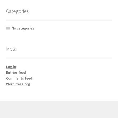
Categories
No categories
Meta
Log in
Entries feed
Comments feed
WordPress.org