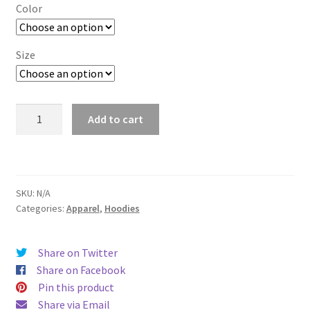
$29.00
Color
through
$37.50
Size
Boston
Add to cart
quantity
SKU:
N/A
Categories:
Apparel
,
Hoodies
Share on Twitter
Share on Facebook
Pin this product
Share via Email