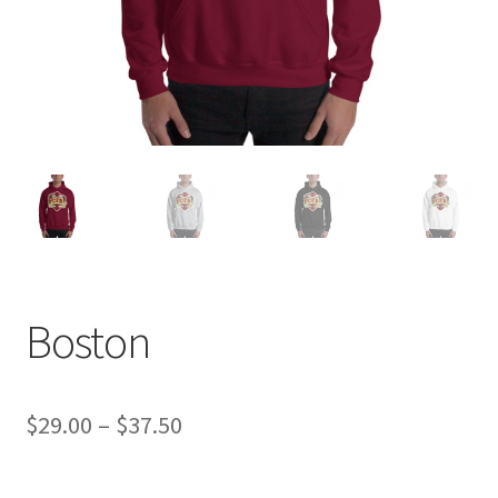
Boston
Price
$
29.00
–
$
37.50
range: