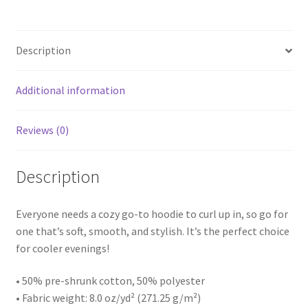
Description
Additional information
Reviews (0)
Description
Everyone needs a cozy go-to hoodie to curl up in, so go for
one that’s soft, smooth, and stylish. It’s the perfect choice
for cooler evenings!
• 50% pre-shrunk cotton, 50% polyester
• Fabric weight: 8.0 oz/yd² (271.25 g/m²)