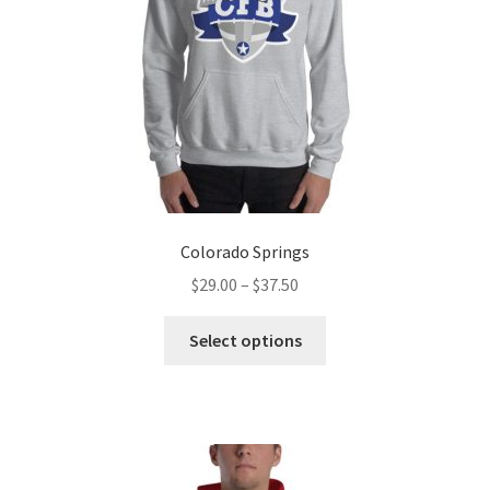
Colorado Springs
Price
$
29.00
–
$
37.50
range:
This
$29.00
Select options
product
through
has
$37.50
multiple
variants.
The