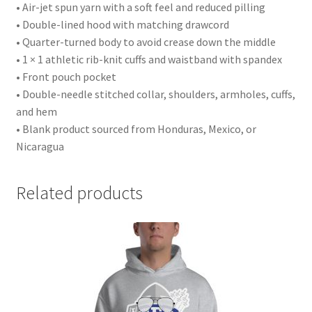
• Air-jet spun yarn with a soft feel and reduced pilling
• Double-lined hood with matching drawcord
• Quarter-turned body to avoid crease down the middle
• 1 × 1 athletic rib-knit cuffs and waistband with spandex
• Front pouch pocket
• Double-needle stitched collar, shoulders, armholes, cuffs,
and hem
• Blank product sourced from Honduras, Mexico, or
Nicaragua
Related products