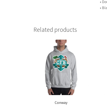
• Do
• Bl
Related products
Conway