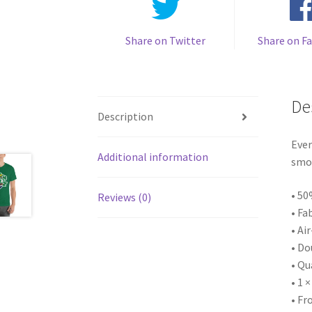
Share on Twitter
Share on F
De
Description
Ever
Additional information
smoo
• 50
Reviews (0)
• Fa
• Ai
• Do
• Qu
• 1 
• Fr