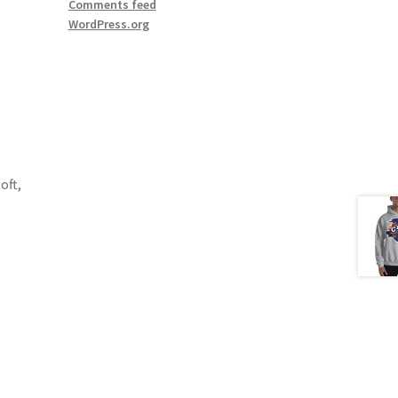
Comments feed
WordPress.org
oft,