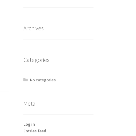
Archives
Categories
No categories
Meta
Log in
Entries feed