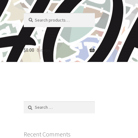
Search
Search
for:
$
0.00
0 items
Search
for:
Recent Comments