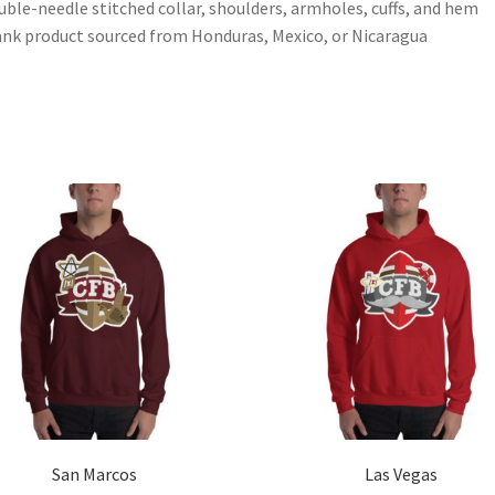
uble-needle stitched collar, shoulders, armholes, cuffs, and hem
ank product sourced from Honduras, Mexico, or Nicaragua
San Marcos
Las Vegas