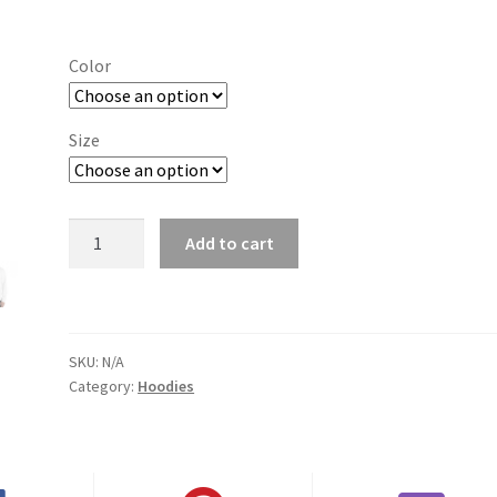
range:
$29.00
Color
through
$37.50
Size
Bowling
Add to cart
Green
(KY)
quantity
SKU:
N/A
Category:
Hoodies