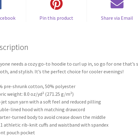
acebook
Pin this product
Share via Email
scription
yone needs a cozy go-to hoodie to curl up in, so go for one that’s s
th, and stylish. It’s the perfect choice for cooler evenings!
% pre-shrunk cotton, 50% polyester
bric weight: 8.0 oz/yd² (271.25 g/m²)
r-jet spun yarn with a soft feel and reduced pilling
uble-lined hood with matching drawcord
arter-turned body to avoid crease down the middle
× 1 athletic rib-knit cuffs and waistband with spandex
ont pouch pocket