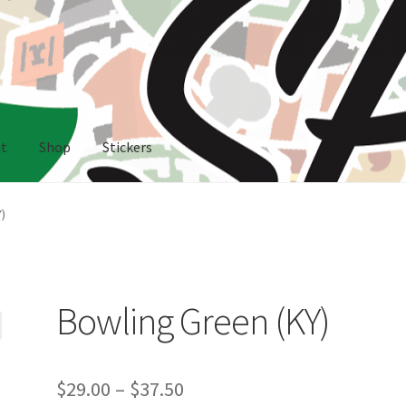
nt
Shop
Stickers
rs
)
Bowling Green (KY)
Price
$
29.00
–
$
37.50