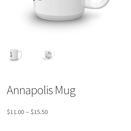
Annapolis Mug
Price
$
11.00
–
$
15.50
range: