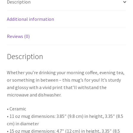
Description
Additional information
Reviews (0)
Description
Whether you’re drinking your morning coffee, evening tea,
or something in between – this mug’s for you! It’s sturdy
and glossy with a vivid print that’ll withstand the
microwave and dishwasher.
• Ceramic
• 11 oz mug dimensions: 3.85″ (9.8 cm) in height, 3.35″ (8.5
cm) in diameter
• 15 oz mug dimensions: 4.7″ (12 cm) in height, 3.35″ (8.5