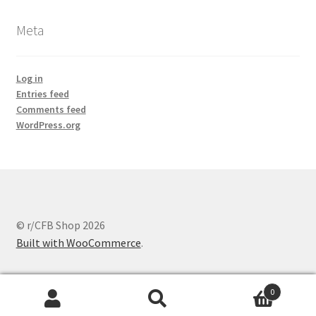
Meta
Log in
Entries feed
Comments feed
WordPress.org
© r/CFB Shop 2026
Built with WooCommerce
.
0
Search
Search