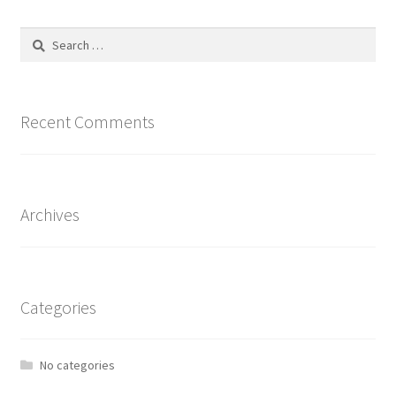
The
options
Search
may
for:
be
chosen
on
Recent Comments
the
product
page
Archives
Categories
No categories