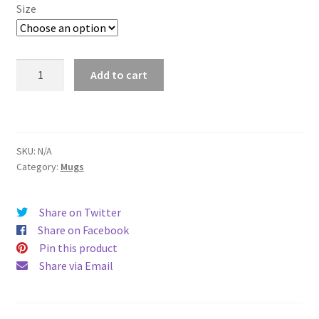
$11.00
Size
through
$15.50
Annapolis
Add to cart
Mug
quantity
SKU:
N/A
Category:
Mugs
Share on Twitter
Share on Facebook
Pin this product
Share via Email