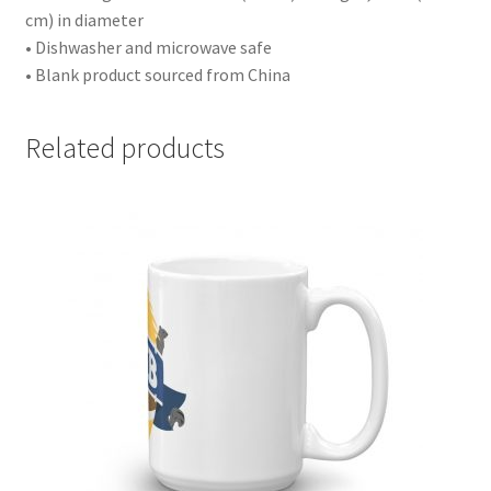
cm) in diameter
• Dishwasher and microwave safe
• Blank product sourced from China
Related products