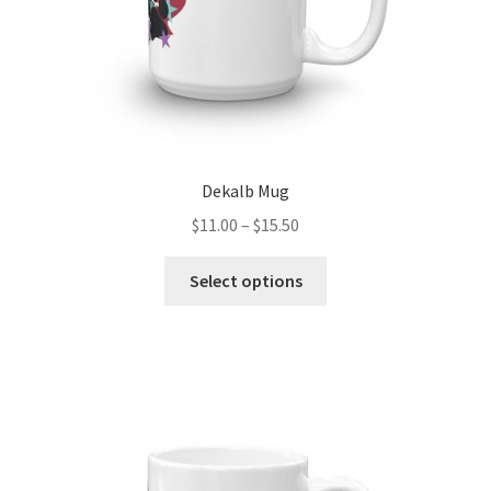
product
page
Dekalb Mug
Price
$
11.00
–
$
15.50
range:
This
$11.00
Select options
product
through
has
$15.50
multiple
variants.
The
options
may
be