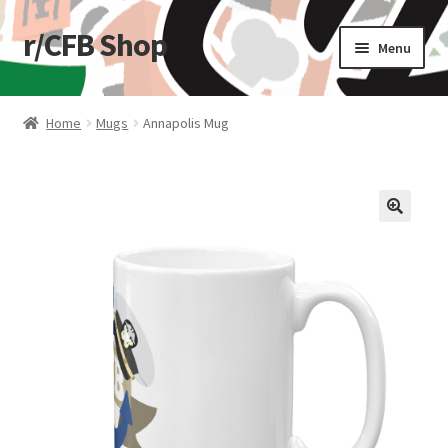
r/CFB Shop
Skip
Skip
Menu
to
to
navigation
content
Home
Home
Mugs
Annapolis Mug
Cart
Checkout
🔍
My account
Shop
Stickers