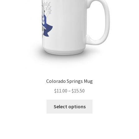
chosen
on
the
product
page
Colorado Springs Mug
Price
$
11.00
–
$
15.50
range:
This
$11.00
Select options
product
through
has
$15.50
multiple
variants.