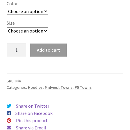
$29.00
Color
through
$37.50
Size
Ann
Add to cart
Arbor
quantity
SKU:
N/A
Categories:
Hoodies
,
Midwest Towns
,
P5 Towns
Share on Twitter
Share on Facebook
Pin this product
Share via Email