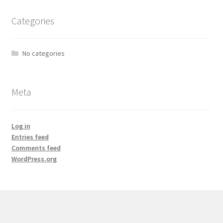
Categories
No categories
Meta
Log in
Entries feed
Comments feed
WordPress.org