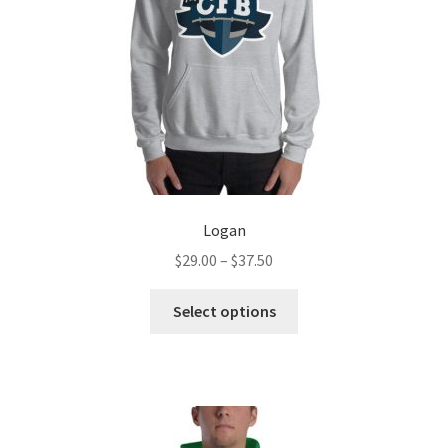
Logan
Price
$
29.00
–
$
37.50
range:
This
$29.00
Select options
product
through
has
$37.50
multiple
variants.
The