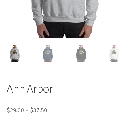
Ann Arbor
Price
$
29.00
–
$
37.50
range: