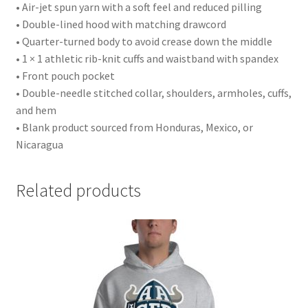
• Air-jet spun yarn with a soft feel and reduced pilling
• Double-lined hood with matching drawcord
• Quarter-turned body to avoid crease down the middle
• 1 × 1 athletic rib-knit cuffs and waistband with spandex
• Front pouch pocket
• Double-needle stitched collar, shoulders, armholes, cuffs,
and hem
• Blank product sourced from Honduras, Mexico, or
Nicaragua
Related products