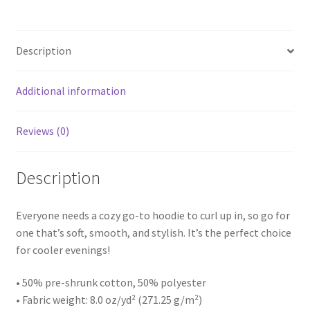
Description
Additional information
Reviews (0)
Description
Everyone needs a cozy go-to hoodie to curl up in, so go for
one that’s soft, smooth, and stylish. It’s the perfect choice
for cooler evenings!
• 50% pre-shrunk cotton, 50% polyester
• Fabric weight: 8.0 oz/yd² (271.25 g/m²)