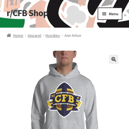
r/CFB Shop
Skip
Skip
Menu
to
to
navigation
content
Home
Home
Apparel
Hoodies
Ann Arbor
Cart
Checkout
🔍
My account
Shop
Stickers