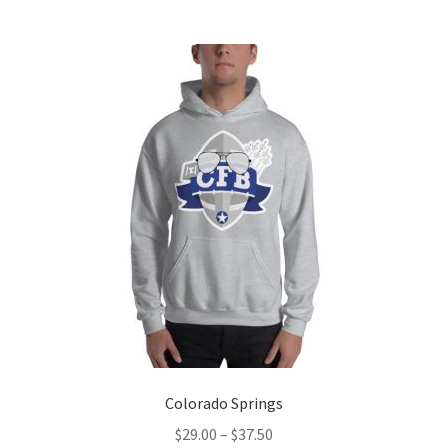
multiple
variants.
The
options
may
be
chosen
on
the
product
page
Colorado Springs
Price
$
29.00
–
$
37.50