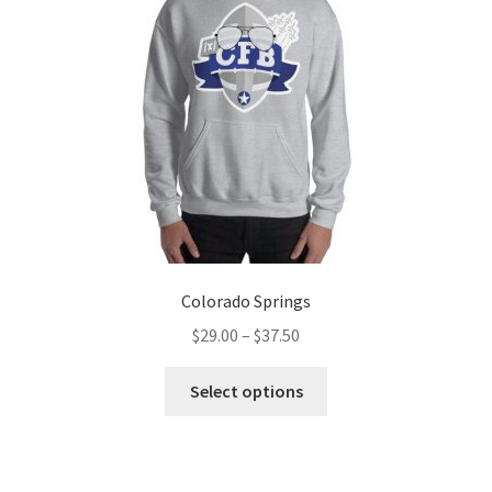
be
chosen
on
the
product
page
Colorado Springs
Price
$
29.00
–
$
37.50
range:
This
$29.00
Select options
product
through
has
$37.50
multiple
variants.