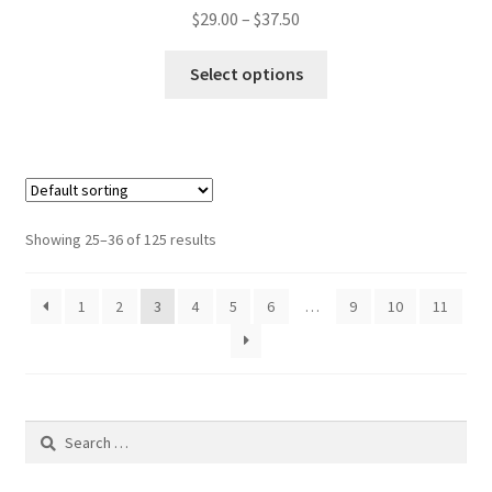
Price
$
29.00
–
$
37.50
range:
This
$29.00
Select options
product
through
has
$37.50
multiple
variants.
The
options
Showing 25–36 of 125 results
may
be
1
2
3
4
5
6
…
9
10
11
chosen
on
the
product
page
Search
for: