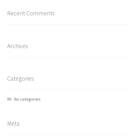
Recent Comments
Archives
Categories
No categories
Meta