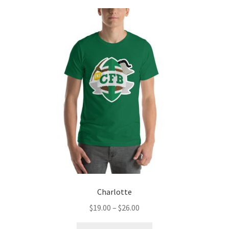
Charlotte
Price
$
19.00
–
$
26.00
range:
This