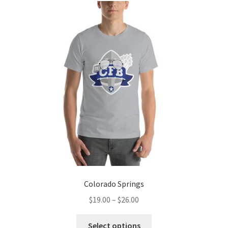
The
options
may
be
chosen
on
the
product
page
Colorado Springs
Price
$
19.00
–
$
26.00
range:
This
$19.00
Select options