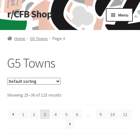
r/CFB Shop
Skip
Skip
Menu
to
to
navigation
content
Home
Home
G5 Towns
Page 3
Cart
G5 Towns
Checkout
My account
Showing 25–36 of 125 results
Shop
Stickers
1
2
3
4
5
6
…
9
10
11