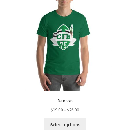
The
options
may
be
chosen
on
the
product
page
Denton
Price
$
19.00
–
$
26.00
range:
This
$19.00
Select options
product