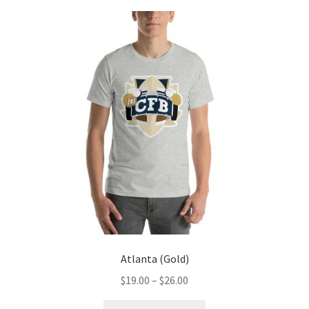
Atlanta (Gold)
Price
$
19.00
–
$
26.00
range:
This