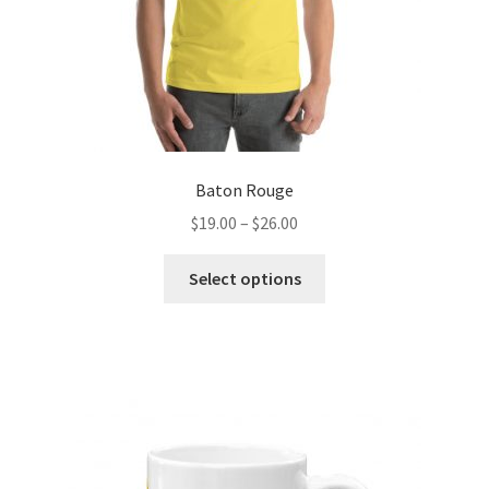
product
page
Baton Rouge
Price
$
19.00
–
$
26.00
range:
This
$19.00
Select options
product
through
has
$26.00
multiple
variants.
The
options
may
be