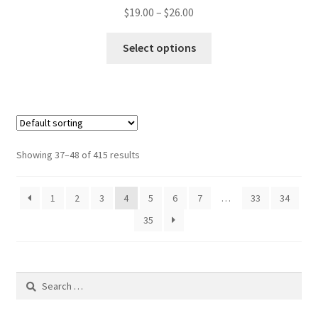
Price
$
19.00
–
$
26.00
range:
This
$19.00
Select options
product
through
has
$26.00
multiple
variants.
The
options
Showing 37–48 of 415 results
may
be
1
2
3
4
5
6
7
…
33
34
chosen
on
35
the
product
page
Search
for: