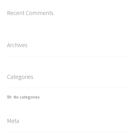
Recent Comments
Archives
Categories
No categories
Meta