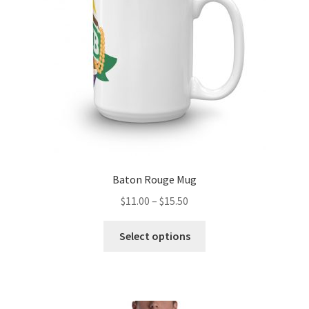
chosen
on
the
product
page
Baton Rouge Mug
Price
$
11.00
–
$
15.50
range:
This
$11.00
Select options
product
through
has
$15.50
multiple
variants.