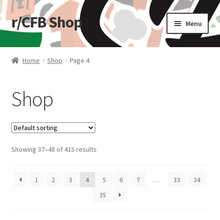
r/CFB Shop
Skip
Skip
Menu
to
to
navigation
content
Home
Home
Shop
Page 4
Cart
Shop
Checkout
My account
Showing 37–48 of 415 results
Shop
Stickers
1
2
3
4
5
6
7
…
33
34
35