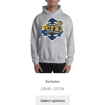
The
options
may
be
chosen
on
the
product
page
Berkeley
Price
$
29.00
–
$
37.50
range:
This
$29.00
Select options
product