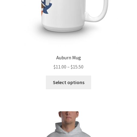
product
page
Auburn Mug
Price
$
11.00
–
$
15.50
range:
This
$11.00
Select options
product
through
has
$15.50
multiple
variants.
The
options
may