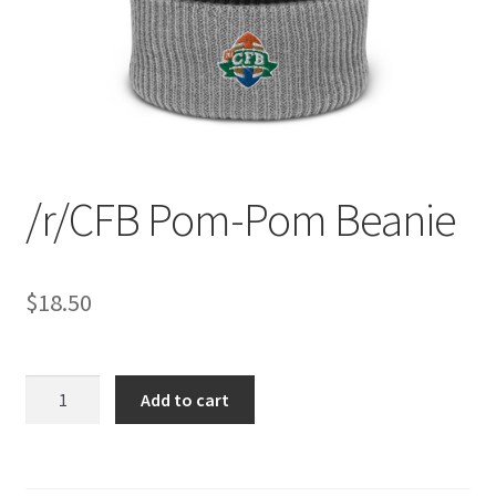
/r/CFB Pom-Pom Beanie
$
18.50
/r/CFB
Add to cart
Pom-
Pom
Beanie