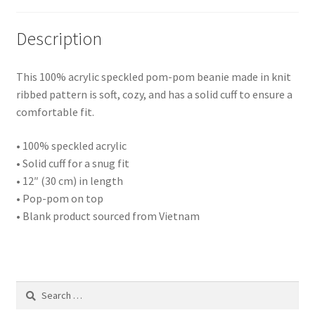
Description
This 100% acrylic speckled pom-pom beanie made in knit
ribbed pattern is soft, cozy, and has a solid cuff to ensure a
comfortable fit.
• 100% speckled acrylic
• Solid cuff for a snug fit
• 12″ (30 cm) in length
• Pop-pom on top
• Blank product sourced from Vietnam
Search
for: