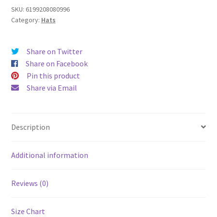
quantity
SKU:
6199208080996
Category:
Hats
Share on Twitter
Share on Facebook
Pin this product
Share via Email
Description
Additional information
Reviews (0)
Size Chart