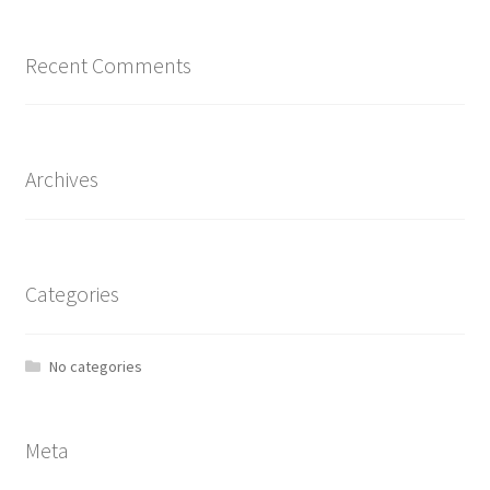
Recent Comments
Archives
Categories
No categories
Meta