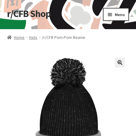
r/CFB Shop
Skip
Skip
Menu
to
to
navigation
content
Home
Home
Hats
/r/CFB Pom-Pom Beanie
Cart
Checkout
🔍
My account
Shop
Stickers