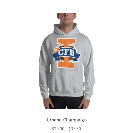
multiple
variants.
The
options
may
be
chosen
on
the
product
page
Urbana-Champaign
Price
$
29.00
–
$
37.50