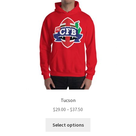
options
may
be
chosen
on
the
product
page
Tucson
Price
$
29.00
–
$
37.50
range:
This
$29.00
Select options
product
through