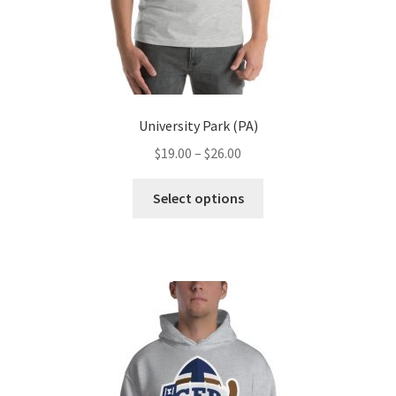
page
University Park (PA)
Price
$
19.00
–
$
26.00
range:
This
$19.00
Select options
product
through
has
$26.00
multiple
variants.
The
options
may
be
chosen