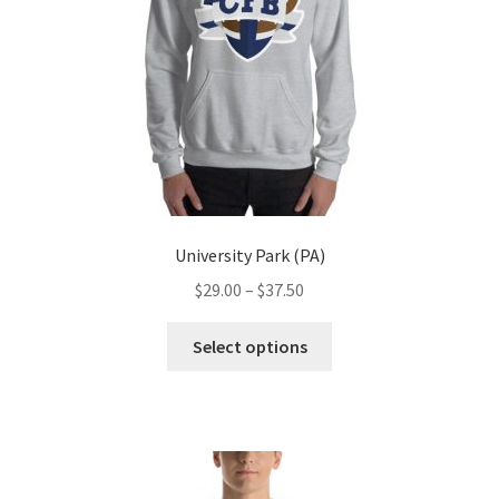
on
the
product
page
University Park (PA)
Price
$
29.00
–
$
37.50
range:
This
$29.00
Select options
product
through
has
$37.50
multiple
variants.
The