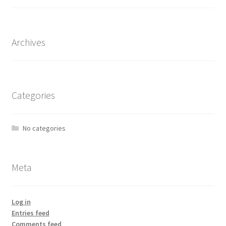
Archives
Categories
No categories
Meta
Log in
Entries feed
Comments feed