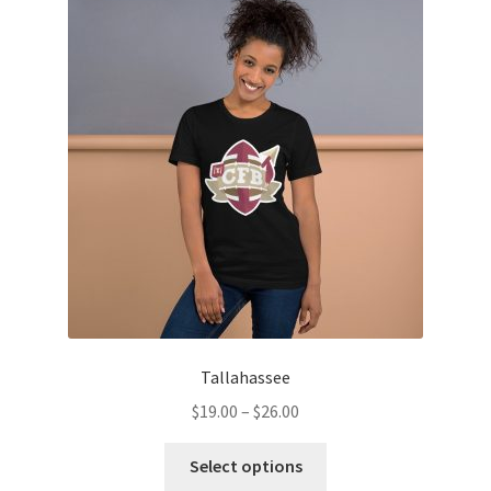
Tallahassee
Price
$
19.00
–
$
26.00
range:
This
$19.00
Select options
product