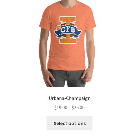
options
may
be
chosen
on
the
product
page
Urbana-Champaign
Price
$
19.00
–
$
26.00
range:
This
$19.00
Select options
product
through
has
$26.00