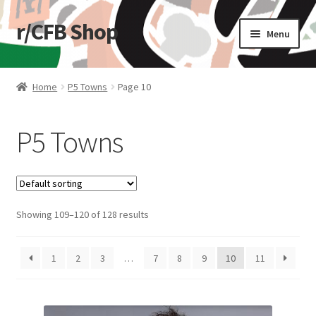
r/CFB Shop
Skip
Skip
Menu
to
to
navigation
content
Home
Home
P5 Towns
Page 10
Cart
P5 Towns
Checkout
My account
Showing 109–120 of 128 results
Shop
Stickers
1
2
3
…
7
8
9
10
11