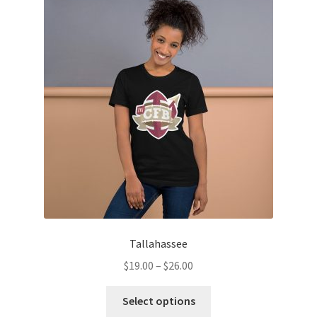
Tallahassee
Price
$
19.00
–
$
26.00
range:
This
$19.00
Select options
product