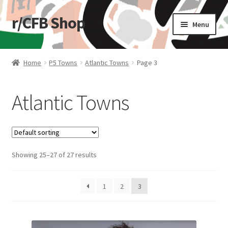
r/CFB Shop
Skip
Skip
Menu
to
to
navigation
content
Home
Home
P5 Towns
Atlantic Towns
Page 3
Cart
Atlantic Towns
Checkout
My account
Showing 25–27 of 27 results
Shop
Stickers
1
2
3