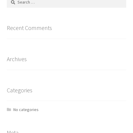
page
for:
Recent Comments
Archives
Categories
No categories
Meta