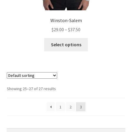
Winston-Salem
Price
$
29.00
–
$
37.50
range:
This
$29.00
Select options
product
through
has
$37.50
multiple
variants.
The
options
Showing 25–27 of 27 results
may
be
1
2
3
chosen
on
the
product
Search